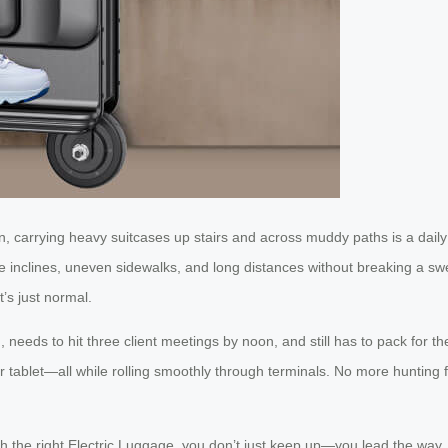
 carrying heavy suitcases up stairs and across muddy paths is a daily
inclines, uneven sidewalks, and long distances without breaking a swe
’s just normal.
 needs to hit three client meetings by noon, and still has to pack for th
r tablet—all while rolling smoothly through terminals. No more hunting f
h the right Electric Luggage, you don’t just keep up—you lead the way.