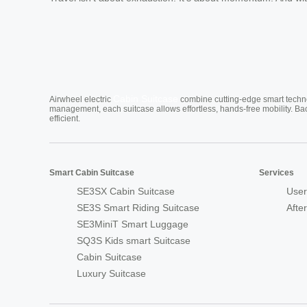
Cabin Suitcase
Airwheel electric
combine cutting-edge smart technol
management, each suitcase allows effortless, hands-free mobility. Ba
efficient.
Smart Cabin Suitcase
Services
SE3SX Cabin Suitcase
User
SE3S Smart Riding Suitcase
Afte
SE3MiniT Smart Luggage
SQ3S Kids smart Suitcase
Cabin Suitcase
Luxury Suitcase