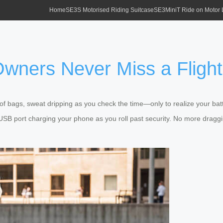
Home
SE3S Motorised Riding Suitcase
SE3MiniT Ride on Motor
wners Never Miss a Flight
l of bags, sweat dripping as you check the time—only to realize your b
 USB port charging your phone as you roll past security. No more draggi