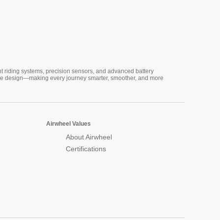
nt riding systems, precision sensors, and advanced battery
vative design—making every journey smarter, smoother, and more
Airwheel Values
About Airwheel
Certifications