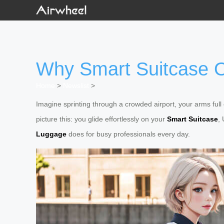
Why Smart Suitcase O
Home
>
Newslist
>
Imagine sprinting through a crowded airport, your arms ful
picture this: you glide effortlessly on your
Smart Suitcase
,
Luggage
does for busy professionals every day.