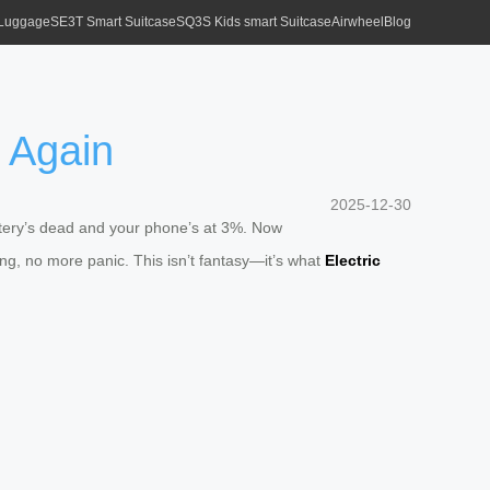
 Luggage
SE3T Smart Suitcase
SQ3S Kids smart Suitcase
Airwheel
Blog
 Again
2025-12-30
attery’s dead and your phone’s at 3%. Now
ng, no more panic. This isn’t fantasy—it’s what
Electric