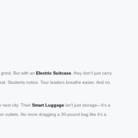
 grind. But with an
Electric Suitcase
, they don’t just carry
at. Students notice. Tour leaders breathe easier. And no
e next city. Their
Smart Luggage
isn’t just storage—it’s a
or outlets. No more dragging a 30-pound bag like it’s a