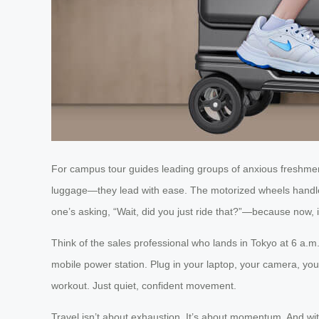
For campus tour guides leading groups of anxious freshmen,
luggage—they lead with ease. The motorized wheels handle 
one’s asking, “Wait, did you just ride that?”—because now, it
Think of the sales professional who lands in Tokyo at 6 a.m.,
mobile power station. Plug in your laptop, your camera, you
workout. Just quiet, confident movement.
Travel isn’t about exhaustion. It’s about momentum. And wit