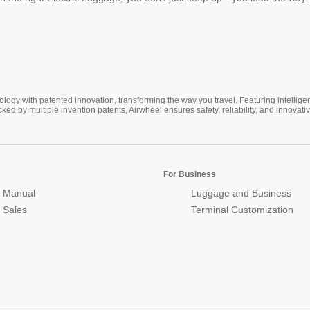
ogy with patented innovation, transforming the way you travel. Featuring intellige
cked by multiple invention patents, Airwheel ensures safety, reliability, and inno
For Business
 Manual
Luggage and Business
r Sales
Terminal Customization