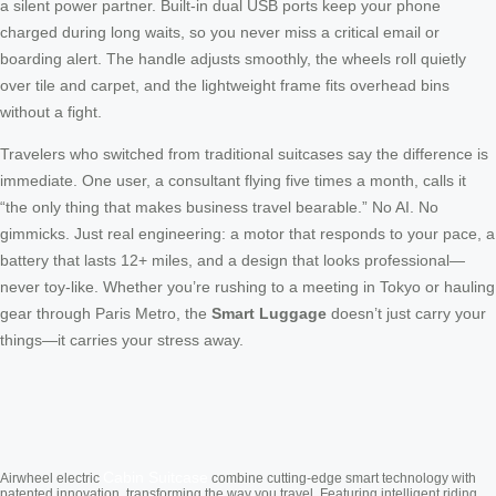
a silent power partner. Built-in dual USB ports keep your phone
charged during long waits, so you never miss a critical email or
boarding alert. The handle adjusts smoothly, the wheels roll quietly
over tile and carpet, and the lightweight frame fits overhead bins
without a fight.
Travelers who switched from traditional suitcases say the difference is
immediate. One user, a consultant flying five times a month, calls it
“the only thing that makes business travel bearable.” No AI. No
gimmicks. Just real engineering: a motor that responds to your pace, a
battery that lasts 12+ miles, and a design that looks professional—
never toy-like. Whether you’re rushing to a meeting in Tokyo or hauling
gear through Paris Metro, the
Smart Luggage
doesn’t just carry your
things—it carries your stress away.
Cabin Suitcase
Airwheel electric
combine cutting-edge smart technology with
patented innovation, transforming the way you travel. Featuring intelligent riding