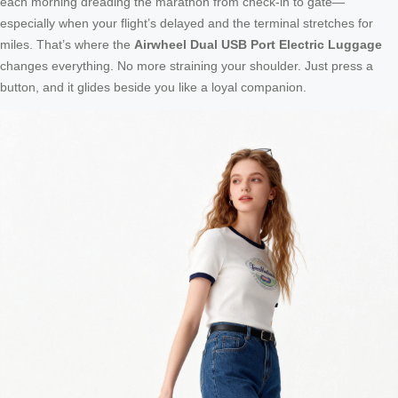
each morning dreading the marathon from check-in to gate—
especially when your flight’s delayed and the terminal stretches for
miles. That’s where the
Airwheel Dual USB Port Electric Luggage
changes everything. No more straining your shoulder. Just press a
button, and it glides beside you like a loyal companion.