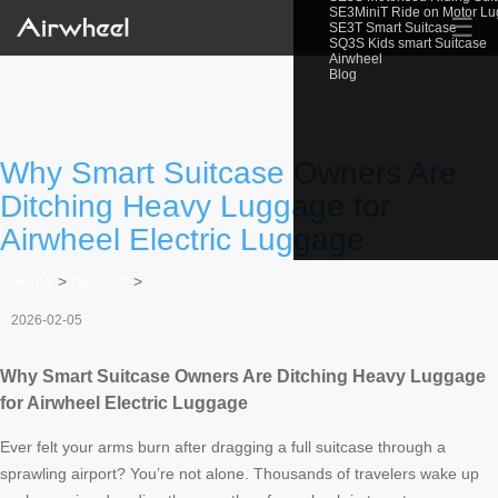
SE3MiniT Ride on Motor L
☰
SE3T Smart Suitcase
SQ3S Kids smart Suitcase
Airwheel
Blog
Why Smart Suitcase Owners Are
Ditching Heavy Luggage for
Airwheel Electric Luggage
Home
>
Newslist
>
2026-02-05
Why Smart Suitcase Owners Are Ditching Heavy Luggage
for Airwheel Electric Luggage
Ever felt your arms burn after dragging a full suitcase through a
sprawling airport? You’re not alone. Thousands of travelers wake up