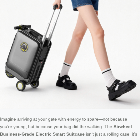
Imagine arriving at your gate with energy to spare—not because
you’re young, but because your bag did the walking. The
Airwheel
Business-Grade Electric Smart Suitcase
isn’t just a rolling case; it’s