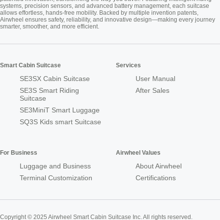
systems, precision sensors, and advanced battery management, each suitcase
allows effortless, hands-free mobility. Backed by multiple invention patents,
Airwheel ensures safety, reliability, and innovative design—making every journey
smarter, smoother, and more efficient.
Smart Cabin Suitcase
Services
SE3SX Cabin Suitcase
User Manual
SE3S Smart Riding
After Sales
Suitcase
SE3MiniT Smart Luggage
SQ3S Kids smart Suitcase
For Business
Airwheel Values
Luggage and Business
About Airwheel
Terminal Customization
Certifications
Copyright © 2025 Airwheel Smart Cabin Suitcase Inc. All rights reserved.