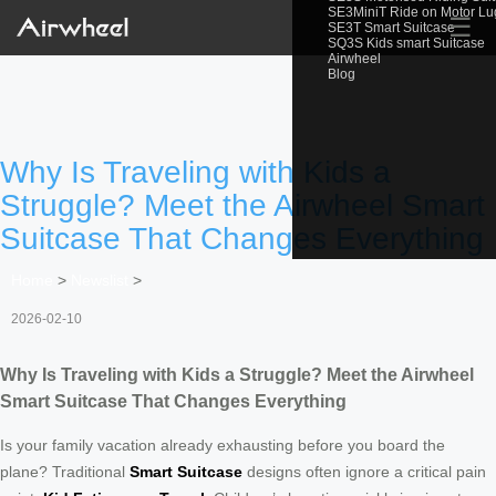
SE3MiniT Ride on Motor L
☰
SE3T Smart Suitcase
SQ3S Kids smart Suitcase
Airwheel
Blog
Why Is Traveling with Kids a
Struggle? Meet the Airwheel Smart
Suitcase That Changes Everything
Home
>
Newslist
>
2026-02-10
Why Is Traveling with Kids a Struggle? Meet the Airwheel
Smart Suitcase That Changes Everything
Is your family vacation already exhausting before you board the
plane? Traditional
Smart Suitcase
designs often ignore a critical pain