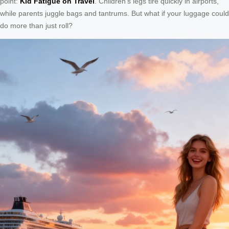
point:
Kid Fatigue on Travel
. Children’s legs tire quickly in airports,
while parents juggle bags and tantrums. But what if your luggage could
do more than just roll?