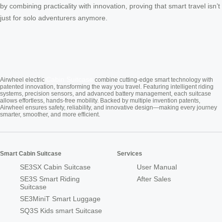
by combining practicality with innovation, proving that smart travel isn’t
just for solo adventurers anymore.
Cabin Suitcase
Airwheel electric
combine cutting-edge smart technology with
patented innovation, transforming the way you travel. Featuring intelligent riding
systems, precision sensors, and advanced battery management, each suitcase
allows effortless, hands-free mobility. Backed by multiple invention patents,
Airwheel ensures safety, reliability, and innovative design—making every journey
smarter, smoother, and more efficient.
Smart Cabin Suitcase
Services
SE3SX Cabin Suitcase
User Manual
SE3S Smart Riding
After Sales
Suitcase
SE3MiniT Smart Luggage
SQ3S Kids smart Suitcase