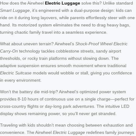
How does the Airwheel
Electric Luggage
solve this? Unlike standard
Smart Luggage
, it’s engineered with a dual-purpose design: kids can
ride on it during long layovers, while parents effortlessly steer with one
hand. Its motorized system eliminates the need to drag heavy bags,
turning chaotic family travel into a seamless experience.
What about uneven terrain? Airwheel’s
Shock-Proof Wheel Electric
Carry-On
technology tackles cobblestone streets, sandy airport
thresholds, or rocky train platforms without slowing down. The
adaptive suspension ensures smooth movement where traditional
Electric Suitcase
models would wobble or stall, giving you confidence
in every environment.
Won’t the battery die mid-trip? Airwheel’s optimized power system
provides 8-10 hours of continuous use on a single charge—perfect for
cross-country flights or day-long park adventures. The intuitive LED
display shows remaining power, so you’ll never get stranded.
Traveling with kids shouldn’t mean choosing between exhaustion and
convenience. The Airwheel
Electric Luggage
redefines family journeys