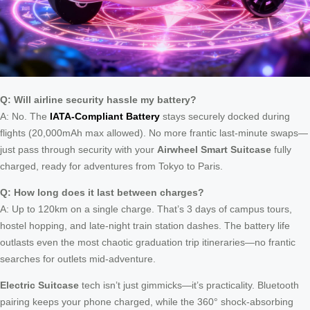
Q: Will airline security hassle my battery?
A: No. The
IATA-Compliant Battery
stays securely docked during
flights (20,000mAh max allowed). No more frantic last-minute swaps—
just pass through security with your
Airwheel Smart Suitcase
fully
charged, ready for adventures from Tokyo to Paris.
Q: How long does it last between charges?
A: Up to 120km on a single charge. That’s 3 days of campus tours,
hostel hopping, and late-night train station dashes. The battery life
outlasts even the most chaotic graduation trip itineraries—no frantic
searches for outlets mid-adventure.
Electric Suitcase
tech isn’t just gimmicks—it’s practicality. Bluetooth
pairing keeps your phone charged, while the 360° shock-absorbing