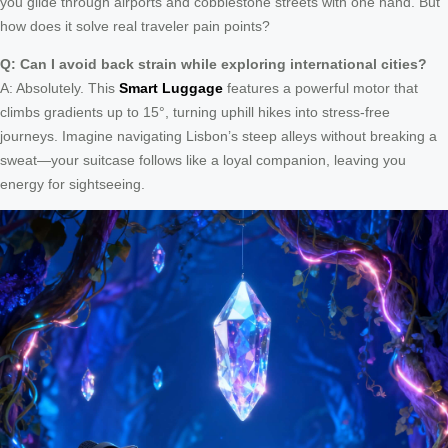
you glide through airports and cobblestone streets with one hand. But
how does it solve real traveler pain points?
Q: Can I avoid back strain while exploring international cities?
A: Absolutely. This
Smart Luggage
features a powerful motor that
climbs gradients up to 15°, turning uphill hikes into stress-free
journeys. Imagine navigating Lisbon’s steep alleys without breaking a
sweat—your suitcase follows like a loyal companion, leaving you
energy for sightseeing.