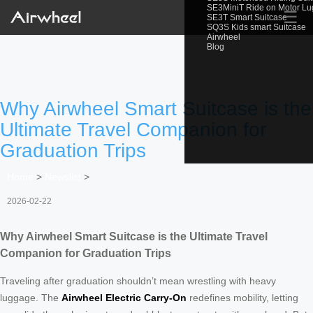
SE3MiniT Ride on Motor L
☰
SE3T Smart Suitcase
SQ3S Kids smart Suitcase
Airwheel
Blog
Why Airwheel Smart Suitcase is the
Ultimate Travel Companion for
Graduation Trips
Home
>
Newslist
>
2026-02-22
Why Airwheel Smart Suitcase is the Ultimate Travel
Companion for Graduation Trips
Traveling after graduation shouldn’t mean wrestling with heavy
luggage. The
Airwheel Electric Carry-On
redefines mobility, letting