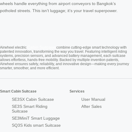
wheels handle everything from airport conveyors to Bangkok’s
potholed streets. This isn’t luggage; it’s your travel superpower.
Cabin Suitcase
Airwheel electric
combine cutting-edge smart technology with
patented innovation, transforming the way you travel. Featuring intelligent riding
systems, precision sensors, and advanced battery management, each suitcase
allows effortless, hands-free mobility. Backed by multiple invention patents,
Airwheel ensures safety, reliability, and innovative design—making every journey
smarter, smoother, and more efficient.
Smart Cabin Suitcase
Services
SE3SX Cabin Suitcase
User Manual
SE3S Smart Riding
After Sales
Suitcase
SE3MiniT Smart Luggage
SQ3S Kids smart Suitcase