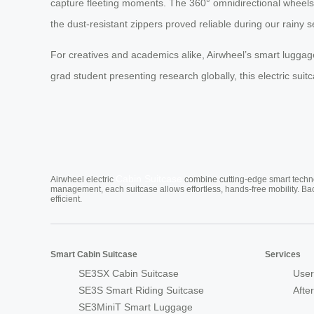
capture fleeting moments. The 360° omnidirectional wheels p
the dust-resistant zippers proved reliable during our rainy s
For creatives and academics alike, Airwheel’s smart luggage 
grad student presenting research globally, this electric sui
Cabin Suitcase
Airwheel electric
combine cutting-edge smart technol
management, each suitcase allows effortless, hands-free mobility. Ba
efficient.
Smart Cabin Suitcase
Services
SE3SX Cabin Suitcase
User
SE3S Smart Riding Suitcase
Afte
SE3MiniT Smart Luggage