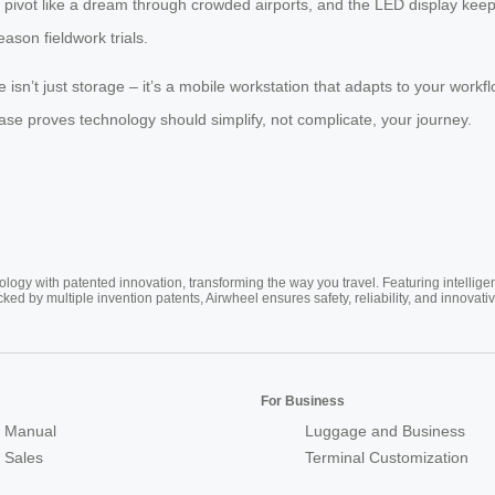
ivot like a dream through crowded airports, and the LED display keeps 
eason fieldwork trials.
isn’t just storage – it’s a mobile workstation that adapts to your workf
tcase proves technology should simplify, not complicate, your journey.
ogy with patented innovation, transforming the way you travel. Featuring intellige
cked by multiple invention patents, Airwheel ensures safety, reliability, and inno
For Business
 Manual
Luggage and Business
r Sales
Terminal Customization