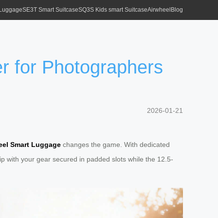
 Luggage
SE3T Smart Suitcase
SQ3S Kids smart Suitcase
Airwheel
Blog
 for Photographers
2026-01-21
eel Smart Luggage
changes the game. With dedicated
ip with your gear secured in padded slots while the 12.5-