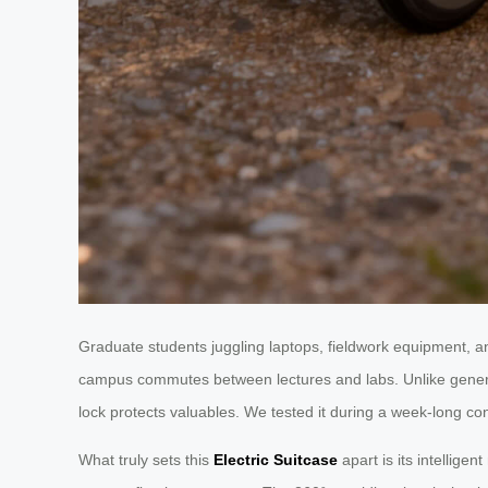
Graduate students juggling laptops, fieldwork equipment, and
campus commutes between lectures and labs. Unlike gene
lock protects valuables. We tested it during a week-long con
What truly sets this
Electric Suitcase
apart is its intellige