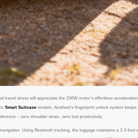
 travel stress will appreciate the 200W motor’s effortless acceleration.
ric
Smart Suitcase
models, Airwheel’s fingerprint unlock system keeps
ference – zero shoulder strain, zero lost productivity.
nt navigation. Using Bluetooth tracking, the luggage maintains a 3.3-foot