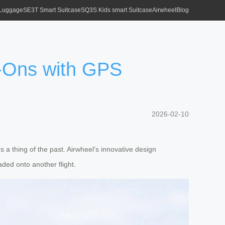
 Luggage
SE3T Smart Suitcase
SQ3S Kids smart Suitcase
Airwheel
Blog
-Ons with GPS
2026-02-10
s a thing of the past. Airwheel’s innovative design
ded onto another flight.