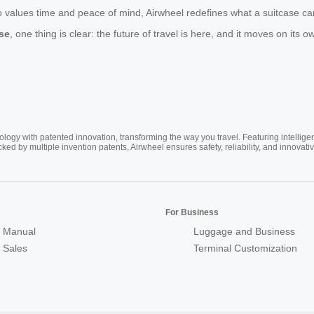
alues time and peace of mind, Airwheel redefines what a suitcase can do.
ase
, one thing is clear: the future of travel is here, and it moves on its 
ogy with patented innovation, transforming the way you travel. Featuring intellige
cked by multiple invention patents, Airwheel ensures safety, reliability, and inno
For Business
 Manual
Luggage and Business
r Sales
Terminal Customization