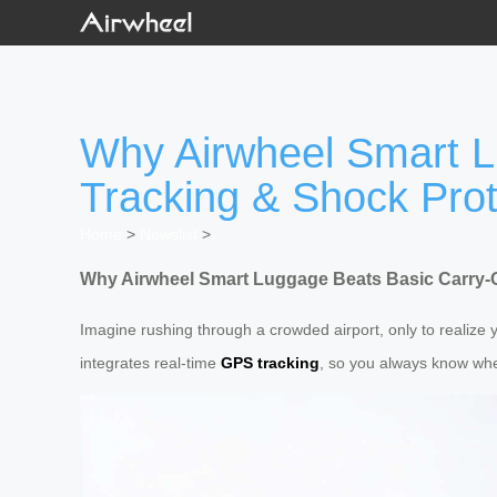
Why Airwheel Smart L
Tracking & Shock Prot
Home
>
Newslist
>
Why Airwheel Smart Luggage Beats Basic Carry-
Imagine rushing through a crowded airport, only to realize 
integrates real-time
GPS tracking
, so you always know wher