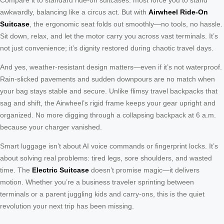
awkwardly, balancing like a circus act. But with
Airwheel Ride-On
Suitcase
, the ergonomic seat folds out smoothly—no tools, no hassle.
Sit down, relax, and let the motor carry you across vast terminals. It’s
not just convenience; it’s dignity restored during chaotic travel days.
And yes, weather-resistant design matters—even if it’s not waterproof.
Rain-slicked pavements and sudden downpours are no match when
your bag stays stable and secure. Unlike flimsy travel backpacks that
sag and shift, the Airwheel’s rigid frame keeps your gear upright and
organized. No more digging through a collapsing backpack at 6 a.m.
because your charger vanished.
Smart luggage isn’t about AI voice commands or fingerprint locks. It’s
about solving real problems: tired legs, sore shoulders, and wasted
time. The
Electric Suitcase
doesn’t promise magic—it delivers
motion. Whether you’re a business traveler sprinting between
terminals or a parent juggling kids and carry-ons, this is the quiet
revolution your next trip has been missing.