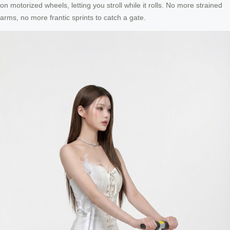
on motorized wheels, letting you stroll while it rolls. No more strained
arms, no more frantic sprints to catch a gate.