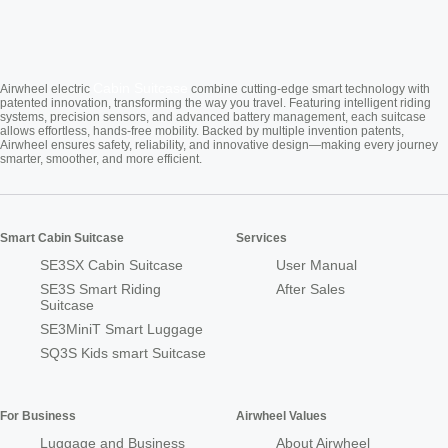
Cabin Suitcase
Airwheel electric
combine cutting-edge smart technology with
patented innovation, transforming the way you travel. Featuring intelligent riding
systems, precision sensors, and advanced battery management, each suitcase
allows effortless, hands-free mobility. Backed by multiple invention patents,
Airwheel ensures safety, reliability, and innovative design—making every journey
smarter, smoother, and more efficient.
Smart Cabin Suitcase
Services
SE3SX Cabin Suitcase
User Manual
SE3S Smart Riding
After Sales
Suitcase
SE3MiniT Smart Luggage
SQ3S Kids smart Suitcase
For Business
Airwheel Values
Luggage and Business
About Airwheel