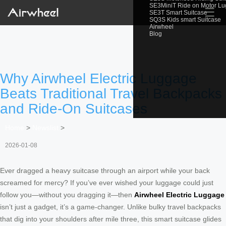
SE3MiniT Ride on Motor L
☰
SE3T Smart Suitcase
SQ3S Kids smart Suitcase
Airwheel
Blog
Why Airwheel Electric Luggage
Beats Traditional Travel Backpacks
and Ride-On Suitcases
Home
>
Newslist
>
2026-01-08
Ever dragged a heavy suitcase through an airport while your back
screamed for mercy? If you’ve ever wished your luggage could just
follow you—without you dragging it—then
Airwheel Electric Luggage
isn’t just a gadget, it’s a game-changer. Unlike bulky travel backpacks
that dig into your shoulders after mile three, this smart suitcase glides