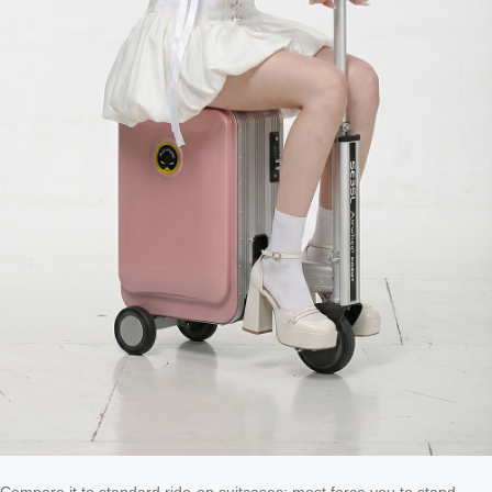
Compare it to standard ride-on suitcases: most force you to stand