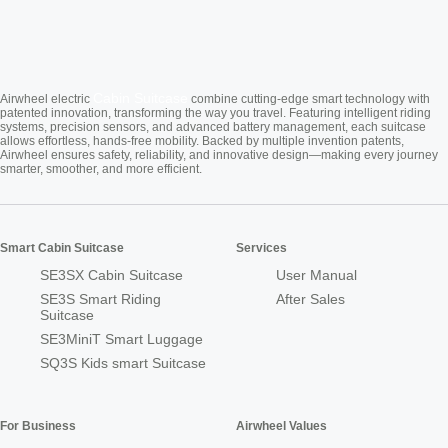
Cabin Suitcase
Airwheel electric
combine cutting-edge smart technology with
patented innovation, transforming the way you travel. Featuring intelligent riding
systems, precision sensors, and advanced battery management, each suitcase
allows effortless, hands-free mobility. Backed by multiple invention patents,
Airwheel ensures safety, reliability, and innovative design—making every journey
smarter, smoother, and more efficient.
Smart Cabin Suitcase
Services
SE3SX Cabin Suitcase
User Manual
SE3S Smart Riding
After Sales
Suitcase
SE3MiniT Smart Luggage
SQ3S Kids smart Suitcase
For Business
Airwheel Values