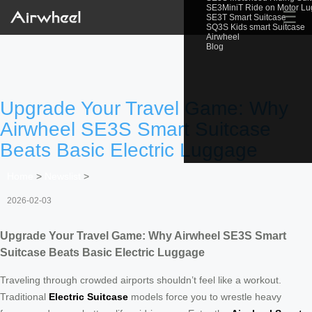
SE3MiniT Ride on Motor L
☰
SE3T Smart Suitcase
SQ3S Kids smart Suitcase
Airwheel
Blog
Upgrade Your Travel Game: Why
Airwheel SE3S Smart Suitcase
Beats Basic Electric Luggage
Home
>
Newslist
>
2026-02-03
Upgrade Your Travel Game: Why Airwheel SE3S Smart
Suitcase Beats Basic Electric Luggage
Traveling through crowded airports shouldn’t feel like a workout.
Traditional
Electric Suitcase
models force you to wrestle heavy