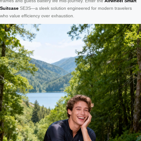
frames and guess battery life mid-journey. Enter the
Airwheel Smart
Suitcase
SE3S—a sleek solution engineered for modern travelers
who value efficiency over exhaustion.