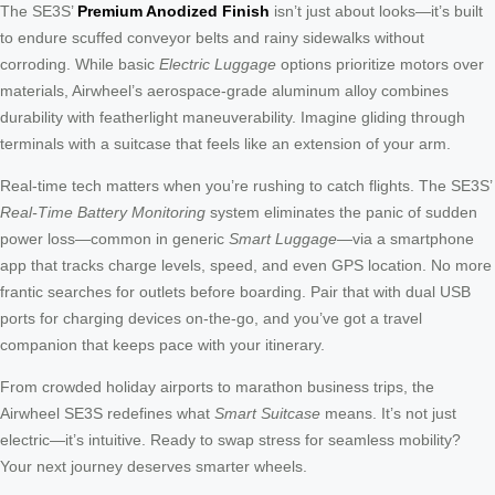
The SE3S’
Premium Anodized Finish
isn’t just about looks—it’s built
to endure scuffed conveyor belts and rainy sidewalks without
corroding. While basic
Electric Luggage
options prioritize motors over
materials, Airwheel’s aerospace-grade aluminum alloy combines
durability with featherlight maneuverability. Imagine gliding through
terminals with a suitcase that feels like an extension of your arm.
Real-time tech matters when you’re rushing to catch flights. The SE3S’
Real-Time Battery Monitoring
system eliminates the panic of sudden
power loss—common in generic
Smart Luggage
—via a smartphone
app that tracks charge levels, speed, and even GPS location. No more
frantic searches for outlets before boarding. Pair that with dual USB
ports for charging devices on-the-go, and you’ve got a travel
companion that keeps pace with your itinerary.
From crowded holiday airports to marathon business trips, the
Airwheel SE3S redefines what
Smart Suitcase
means. It’s not just
electric—it’s intuitive. Ready to swap stress for seamless mobility?
Your next journey deserves smarter wheels.