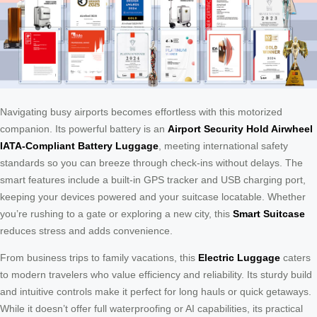
Navigating busy airports becomes effortless with this motorized
companion. Its powerful battery is an
Airport Security Hold Airwheel
IATA-Compliant Battery Luggage
, meeting international safety
standards so you can breeze through check-ins without delays. The
smart features include a built-in GPS tracker and USB charging port,
keeping your devices powered and your suitcase locatable. Whether
you’re rushing to a gate or exploring a new city, this
Smart Suitcase
reduces stress and adds convenience.
From business trips to family vacations, this
Electric Luggage
caters
to modern travelers who value efficiency and reliability. Its sturdy build
and intuitive controls make it perfect for long hauls or quick getaways.
While it doesn’t offer full waterproofing or AI capabilities, its practical