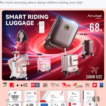
No more worrying about damp clothes ruining your trip!