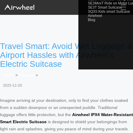
SE3MiniT Ride on Motor L
☰
SE3T Smart Suitcase
SQ3S Kids smart Suitcase
Airwheel
Blog
Travel Smart: Avoid Wet Luggage &
Airport Hassles with Airwheel’s
Electric Suitcase
Home
>
Newslist
>
2025-12-20
Imagine arriving at your destination, only to find your clothes soaked
from a sudden downpour or an unexpected puddle. Traditional
luggage offers little protection, but the
Airwheel IPX4 Water-Resistant
Smart Electric Suitcase
is designed to shield your belongings from
light rain and splashes, giving you peace of mind during your travels.