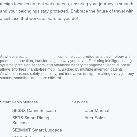
design focuses on real-world needs, ensuring your journey is smooth
and your belongings stay protected. Embrace the future of travel with
a suitcase that works as hard as you do!
Cabin Suitcase
Airwheel electric
combine cutting-edge smart technology with
patented innovation, transforming the way you travel. Featuring intelligent riding
systems, precision sensors, and advanced battery management, each suitcase
allows effortless, hands-free mobility. Backed by multiple invention patents,
Airwheel ensures safety, reliability, and innovative design—making every journey
smarter, smoother, and more efficient.
Smart Cabin Suitcase
Services
SE3SX Cabin Suitcase
User Manual
SE3S Smart Riding
After Sales
Suitcase
SE3MiniT Smart Luggage