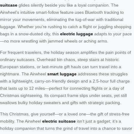
suitcase
glides silently beside you like a loyal companion. The
Airwheel’s intuitive smart-follow feature uses Bluetooth tracking to
mirror your movements, eliminating the tug-of-war with traditional
luggage. Whether you’re rushing to catch a flight or juggling shopping
bags in a snow-dusted city, this
electric luggage
adapts to your pace
—no more wrestling with jammed wheels or aching arms.
For frequent travelers, the holiday season amplifies the pain points of
ordinary suitcases. Overhead bin chaos, steep stairs at historic
European stations, or last-minute gift hauls can turn travel into a
nightmare. The Airwheel
smart luggage
addresses these struggles
with a lightweight, carry-on-friendly design and a 2.5-hour full charge
that lasts up to 12 miles—perfect for connecting flights or a day of
Christmas sightseeing. Its compact frame slips under seats, yet still
swallows bulky holiday sweaters and gifts with strategic packing.
This Christmas, give yourself—or a loved one—the gift of stress-free
mobility. The Airwheel
electric suitcase
isn’t just a gadget; it’s a
holiday companion that turns the grind of travel into a chance to savor