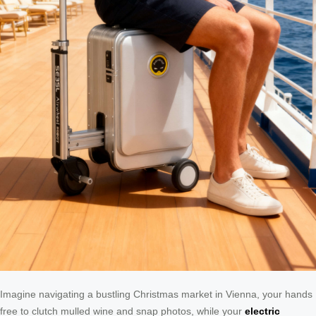
Imagine navigating a bustling Christmas market in Vienna, your hands
free to clutch mulled wine and snap photos, while your
electric