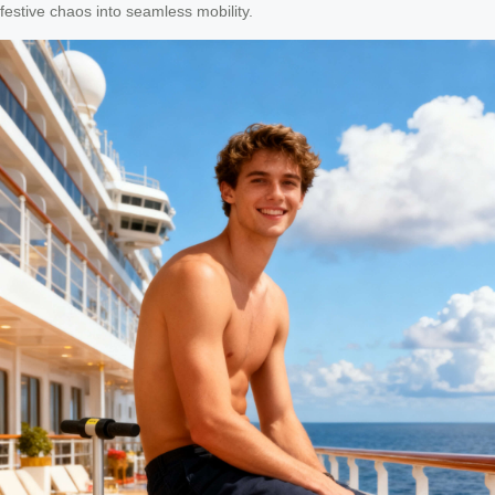
festive chaos into seamless mobility.