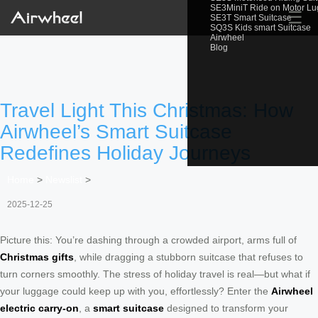
SE3MiniT Ride on Motor L
☰
SE3T Smart Suitcase
SQ3S Kids smart Suitcase
Airwheel
Blog
Travel Light This Christmas: How
Airwheel’s Smart Suitcase
Redefines Holiday Journeys
Home
>
Newslist
>
2025-12-25
Picture this: You’re dashing through a crowded airport, arms full of
Christmas gifts
, while dragging a stubborn suitcase that refuses to
turn corners smoothly. The stress of holiday travel is real—but what if
your luggage could keep up with you, effortlessly? Enter the
Airwheel
electric carry-on
, a
smart suitcase
designed to transform your