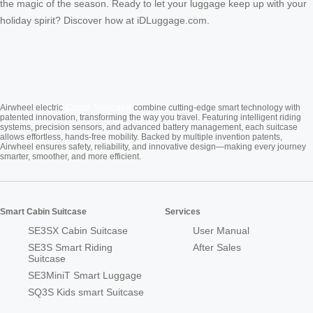
the magic of the season. Ready to let your luggage keep up with your
holiday spirit? Discover how at iDLuggage.com.
Cabin Suitcase
Airwheel electric
combine cutting-edge smart technology with
patented innovation, transforming the way you travel. Featuring intelligent riding
systems, precision sensors, and advanced battery management, each suitcase
allows effortless, hands-free mobility. Backed by multiple invention patents,
Airwheel ensures safety, reliability, and innovative design—making every journey
smarter, smoother, and more efficient.
Smart Cabin Suitcase
Services
SE3SX Cabin Suitcase
User Manual
SE3S Smart Riding
After Sales
Suitcase
SE3MiniT Smart Luggage
SQ3S Kids smart Suitcase