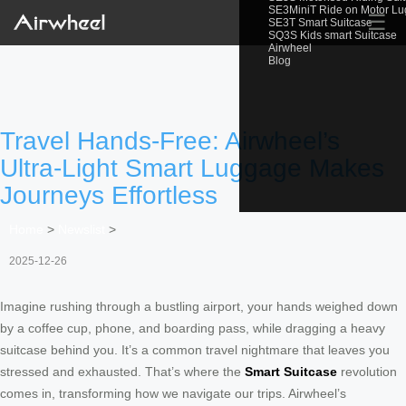
SE3MiniT Ride on Motor L
☰
SE3T Smart Suitcase
SQ3S Kids smart Suitcase
Airwheel
Blog
Travel Hands-Free: Airwheel’s
Ultra-Light Smart Luggage Makes
Journeys Effortless
Home
>
Newslist
>
2025-12-26
Imagine rushing through a bustling airport, your hands weighed down
by a coffee cup, phone, and boarding pass, while dragging a heavy
suitcase behind you. It’s a common travel nightmare that leaves you
stressed and exhausted. That’s where the
Smart Suitcase
revolution
comes in, transforming how we navigate our trips. Airwheel’s