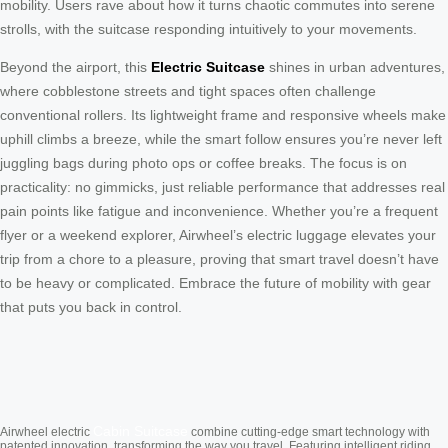
mobility. Users rave about how it turns chaotic commutes into serene
strolls, with the suitcase responding intuitively to your movements.
Beyond the airport, this
Electric Suitcase
shines in urban adventures,
where cobblestone streets and tight spaces often challenge
conventional rollers. Its lightweight frame and responsive wheels make
uphill climbs a breeze, while the smart follow ensures you’re never left
juggling bags during photo ops or coffee breaks. The focus is on
practicality: no gimmicks, just reliable performance that addresses real
pain points like fatigue and inconvenience. Whether you’re a frequent
flyer or a weekend explorer, Airwheel’s electric luggage elevates your
trip from a chore to a pleasure, proving that smart travel doesn’t have
to be heavy or complicated. Embrace the future of mobility with gear
that puts you back in control.
Cabin Suitcase
Airwheel electric
combine cutting-edge smart technology with
patented innovation, transforming the way you travel. Featuring intelligent riding