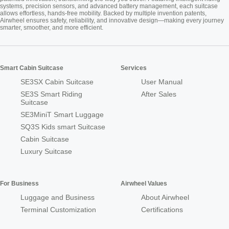
systems, precision sensors, and advanced battery management, each suitcase
allows effortless, hands-free mobility. Backed by multiple invention patents,
Airwheel ensures safety, reliability, and innovative design—making every journey
smarter, smoother, and more efficient.
Smart Cabin Suitcase
Services
SE3SX Cabin Suitcase
User Manual
SE3S Smart Riding
After Sales
Suitcase
SE3MiniT Smart Luggage
SQ3S Kids smart Suitcase
Cabin Suitcase
Luxury Suitcase
For Business
Airwheel Values
Luggage and Business
About Airwheel
Terminal Customization
Certifications