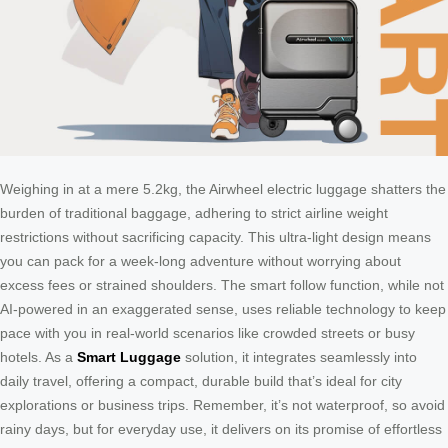
Weighing in at a mere 5.2kg, the Airwheel electric luggage shatters the
burden of traditional baggage, adhering to strict airline weight
restrictions without sacrificing capacity. This ultra-light design means
you can pack for a week-long adventure without worrying about
excess fees or strained shoulders. The smart follow function, while not
AI-powered in an exaggerated sense, uses reliable technology to keep
pace with you in real-world scenarios like crowded streets or busy
hotels. As a
Smart Luggage
solution, it integrates seamlessly into
daily travel, offering a compact, durable build that’s ideal for city
explorations or business trips. Remember, it’s not waterproof, so avoid
rainy days, but for everyday use, it delivers on its promise of effortless