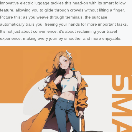
innovative electric luggage tackles this head-on with its smart follow
feature, allowing you to glide through crowds without lifting a finger.
Picture this: as you weave through terminals, the suitcase
automatically trails you, freeing your hands for more important tasks.
It’s not just about convenience; it’s about reclaiming your travel
experience, making every journey smoother and more enjoyable.