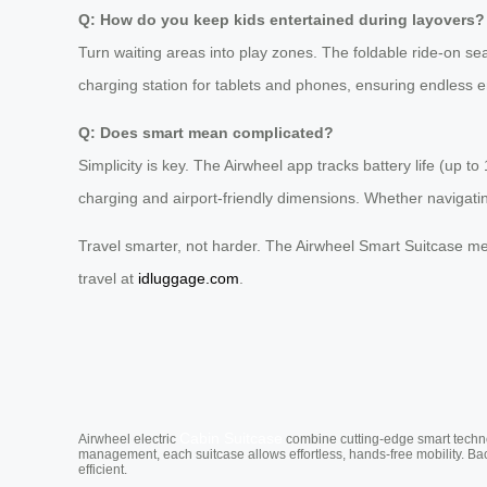
Q: How do you keep kids entertained during layovers?
Turn waiting areas into play zones. The foldable ride-on seat
charging station for tablets and phones, ensuring endless en
Q: Does smart mean complicated?
Simplicity is key. The Airwheel app tracks battery life (up t
charging and airport-friendly dimensions. Whether navigatin
Travel smarter, not harder. The Airwheel Smart Suitcase merg
travel at
idluggage.com
.
Cabin Suitcase
Airwheel electric
combine cutting-edge smart technol
management, each suitcase allows effortless, hands-free mobility. Ba
efficient.