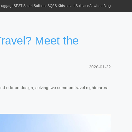
 Luggage
SE3T Smart Suitcase
SQ3S Kids smart Suitcase
Airwheel
Blog
ravel? Meet the
2026-01-22
nd ride-on design, solving two common travel nightmares: