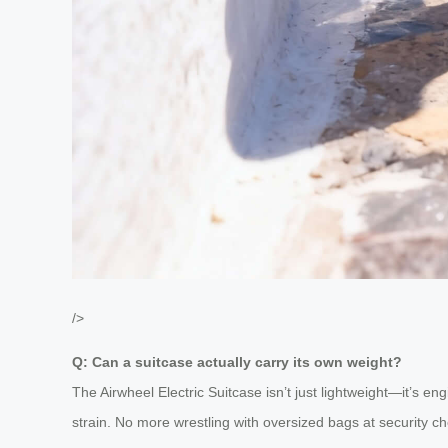
/>
Q: Can a suitcase actually carry its own weight?
The Airwheel Electric Suitcase isn’t just lightweight—it’s en
strain. No more wrestling with oversized bags at security che