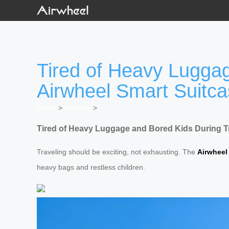
Tired of Heavy Luggag
Airwheel Smart Suitc
Home
>
Newslist
>
Tired of Heavy Luggage and Bored Kids During Tr
Traveling should be exciting, not exhausting. The
Airwheel
heavy bags and restless children.