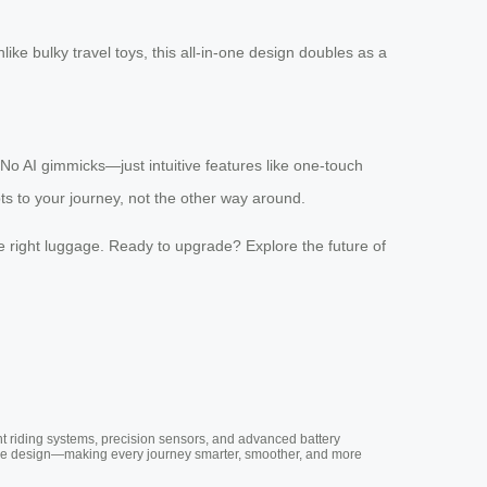
ike bulky travel toys, this all-in-one design doubles as a
. No AI gimmicks—just intuitive features like one-touch
s to your journey, not the other way around.
the right luggage. Ready to upgrade? Explore the future of
nt riding systems, precision sensors, and advanced battery
vative design—making every journey smarter, smoother, and more