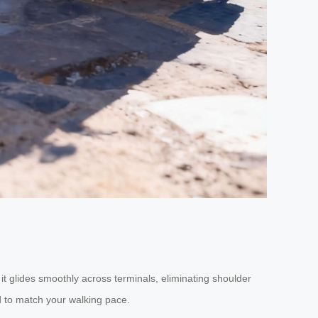
 it glides smoothly across terminals, eliminating shoulder
 to match your walking pace.