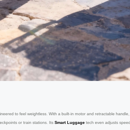
gineered to feel weightless. With a built-in motor and retractable handle,
ckpoints or train stations. Its
Smart Luggage
tech even adjusts speed