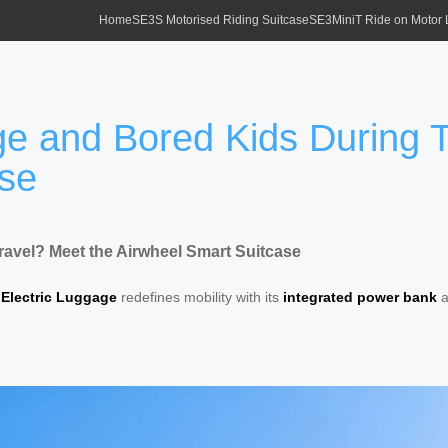
Home
SE3S Motorised Riding Suitcase
SE3MiniT Ride on Motor
e and Bored Kids During T
ase
avel? Meet the Airwheel Smart Suitcase
 Electric Luggage
redefines mobility with its
integrated power bank
a