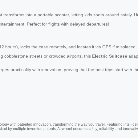
 transforms into a portable scooter, letting kids zoom around safely. Unl
tertainment. Perfect for flights with delayed departures!
o 12 hours), locks the case remotely, and locates it via GPS if misplaced
g cobblestone streets or crowded airports, this
Electric Suitcase
adapt
es practicality with innovation, proving that the best trips start with 
ogy with patented innovation, transforming the way you travel. Featuring intellige
cked by multiple invention patents, Airwheel ensures safety, reliability, and inno