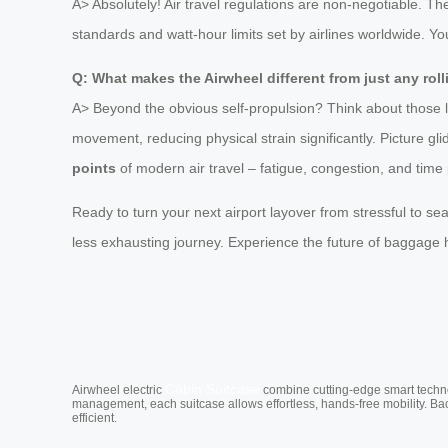
A> Absolutely! Air travel regulations are non-negotiable. T
standards and watt-hour limits set by airlines worldwide. You 
Q: What makes the Airwheel different from just any rol
A> Beyond the obvious self-propulsion? Think about those 
movement, reducing physical strain significantly. Picture gl
points
of modern air travel – fatigue, congestion, and tim
Ready to turn your next airport layover from stressful to se
less exhausting journey. Experience the future of baggage 
Cabin Suitcase
Airwheel electric
combine cutting-edge smart technol
management, each suitcase allows effortless, hands-free mobility. Ba
efficient.