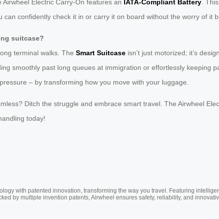
he Airwheel Electric Carry-On features an
IATA-Compliant Battery
. Thi
can confidently check it in or carry it on board without the worry of it be
ling suitcase?
long terminal walks. The
Smart Suitcase
isn’t just motorized; it’s design
iding smoothly past long queues at immigration or effortlessly keeping 
e pressure – by transforming how you move with your luggage.
amless? Ditch the struggle and embrace smart travel. The Airwheel Electri
handling today!
ogy with patented innovation, transforming the way you travel. Featuring intellige
cked by multiple invention patents, Airwheel ensures safety, reliability, and inno