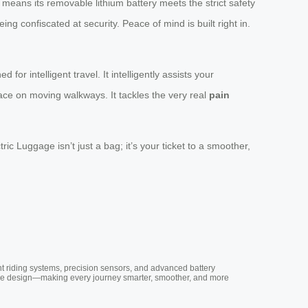
s means its removable lithium battery meets the strict safety
ing confiscated at security. Peace of mind is built right in.
ed for intelligent travel. It intelligently assists your
pace on moving walkways. It tackles the very real
pain
c Luggage isn’t just a bag; it’s your ticket to a smoother,
nt riding systems, precision sensors, and advanced battery
vative design—making every journey smarter, smoother, and more