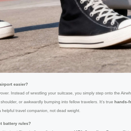
irport easier?
layover. Instead of wrestling your suitcase, you simply step onto the Airwhe
 shoulder, or awkwardly bumping into fellow travelers. It’s true
hands-fr
a helpful travel companion, not dead weight.
ict battery rules?