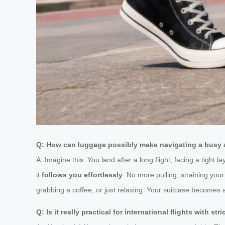
Q: How can luggage possibly make navigating a busy a
A: Imagine this: You land after a long flight, facing a tight 
it
follows you effortlessly
. No more pulling, straining your
grabbing a coffee, or just relaxing. Your suitcase becomes 
Q: Is it really practical for international flights with str