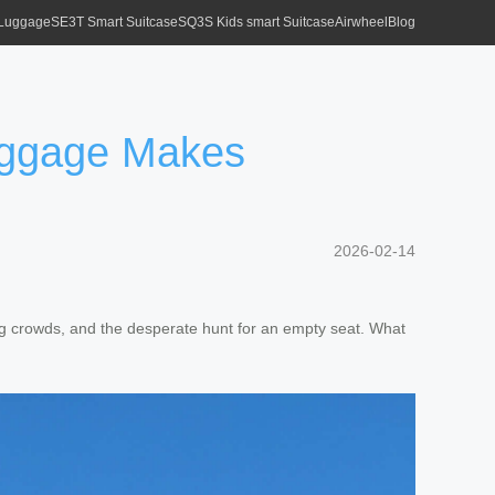
 Luggage
SE3T Smart Suitcase
SQ3S Kids smart Suitcase
Airwheel
Blog
Luggage Makes
2026-02-14
ing crowds, and the desperate hunt for an empty seat. What