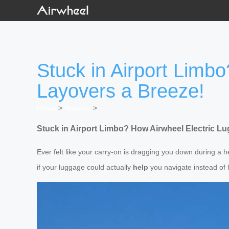
Stuck in Airport Limb
Layovers a Breeze!
Home
>
Newslist
>
Stuck in Airport Limbo? How Airwheel Electric L
Ever felt like your carry-on is dragging you down during a 
if your luggage could actually
help
you navigate instead of 