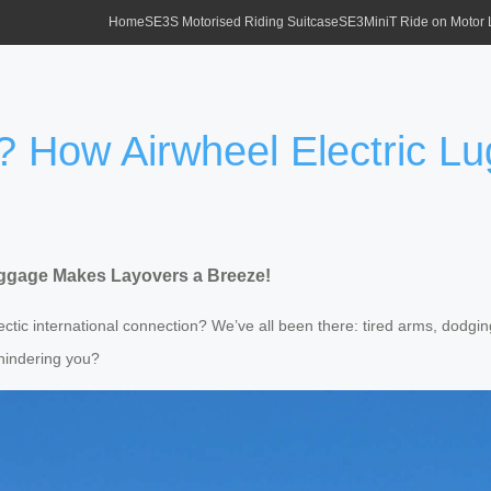
Home
SE3S Motorised Riding Suitcase
SE3MiniT Ride on Motor
o? How Airwheel Electric 
uggage Makes Layovers a Breeze!
hectic international connection? We’ve all been there: tired arms, dodg
hindering you?