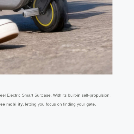
el Electric Smart Suitcase. With its built-in self-propulsion,
ee mobility
, letting you focus on finding your gate,