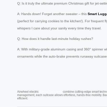
Q: Is it truly the ultimate premium Christmas gift for jet-set
A: Hands down! Forget another sweater – this
Smart Lugg
(perfect for carrying cookies to the kitchen!). For frequent fly
whispers I care about your sanity every time they travel.
Q: How does it handle last-minute holiday rushes?
A: With military-grade aluminum casing and 360° spinner 
ornaments while the auto-brake prevents runaway suitcases 
Cabin Suitcase
Airwheel electric
combine cutting-edge smart technol
management, each suitcase allows effortless, hands-free mobility. Ba
efficient.