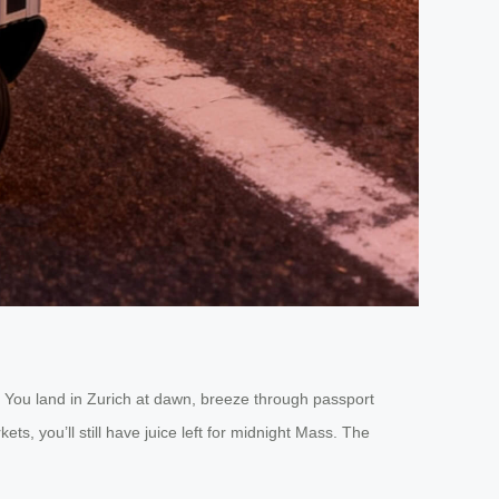
s: You land in Zurich at dawn, breeze through passport
ts, you’ll still have juice left for midnight Mass. The