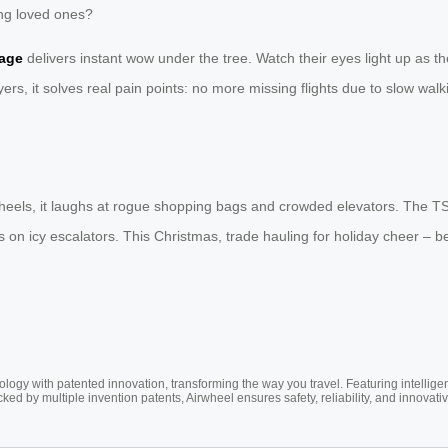
ting loved ones?
age
delivers instant wow under the tree. Watch their eyes light up as th
ers, it solves real pain points: no more missing flights due to slow walking
wheels, it laughs at rogue shopping bags and crowded elevators. The 
on icy escalators. This Christmas, trade hauling for holiday cheer – b
ogy with patented innovation, transforming the way you travel. Featuring intellige
cked by multiple invention patents, Airwheel ensures safety, reliability, and inno