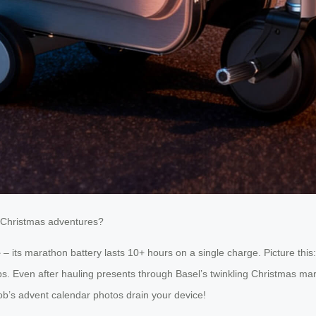
ty Christmas adventures?
e
– its marathon battery lasts 10+ hours on a single charge. Picture thi
ps. Even after hauling presents through Basel’s twinkling Christmas marke
’s advent calendar photos drain your device!