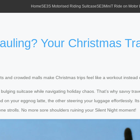
Home
SE3S Motorised Riding Suitcase
SE3MiniT Ride on Motor
auling? Your Christmas Tra
 and crowded malls make Christmas trips feel like a workout instead o
a bulging suitcase while navigating holiday chaos. That’s why savvy trav
nd on your eggnog latte, the other steering your luggage effortlessly. 
erene strolls. No more sore shoulders ruining your Silent Night moment!