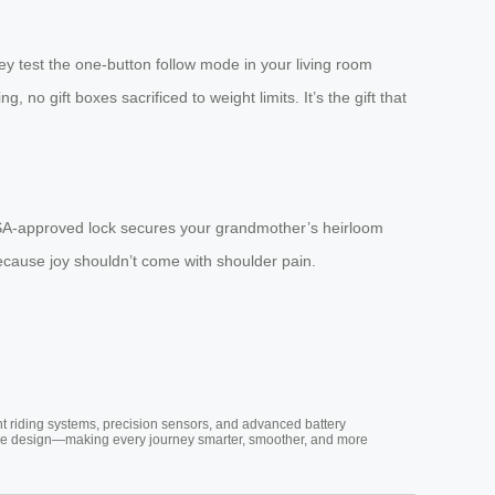
ey test the one-button follow mode in your living room
, no gift boxes sacrificed to weight limits. It’s the gift that
TSA-approved lock secures your grandmother’s heirloom
ecause joy shouldn’t come with shoulder pain.
nt riding systems, precision sensors, and advanced battery
vative design—making every journey smarter, smoother, and more