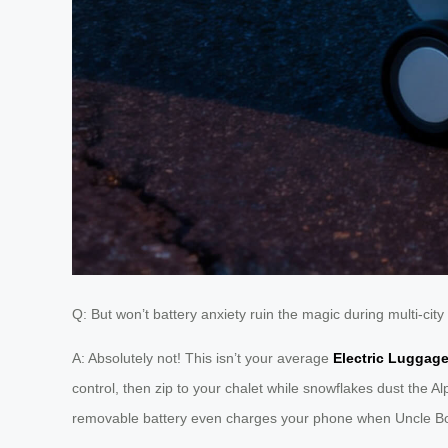
Q: But won’t battery anxiety ruin the magic during multi-ci
A: Absolutely not! This isn’t your average
Electric Luggag
control, then zip to your chalet while snowflakes dust the Al
removable battery even charges your phone when Uncle Bob