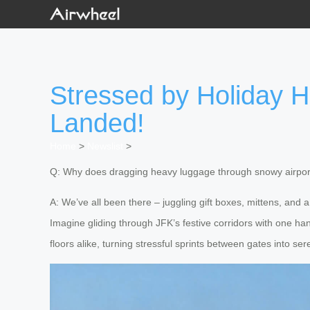
Stressed by Holiday H
Landed!
Home
>
Newslist
>
Q: Why does dragging heavy luggage through snowy airports
A: We’ve all been there – juggling gift boxes, mittens, and 
Imagine gliding through JFK’s festive corridors with one ha
floors alike, turning stressful sprints between gates into s