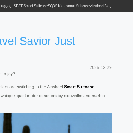
 Luggage
SE3T Smart Suitcase
SQ3S Kids smart Suitcase
Airwheel
Blog
vel Savior Just
2025-12-29
f a joy?
elers are switching to the Airwheel
Smart Suitcase
.
Its whisper-quiet motor conquers icy sidewalks and marble