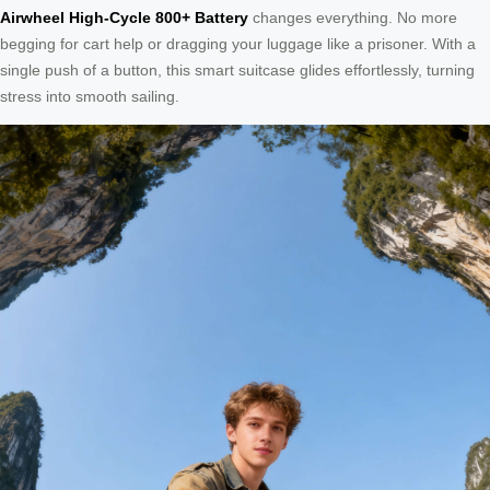
Airwheel High-Cycle 800+ Battery
changes everything. No more
begging for cart help or dragging your luggage like a prisoner. With a
single push of a button, this smart suitcase glides effortlessly, turning
stress into smooth sailing.