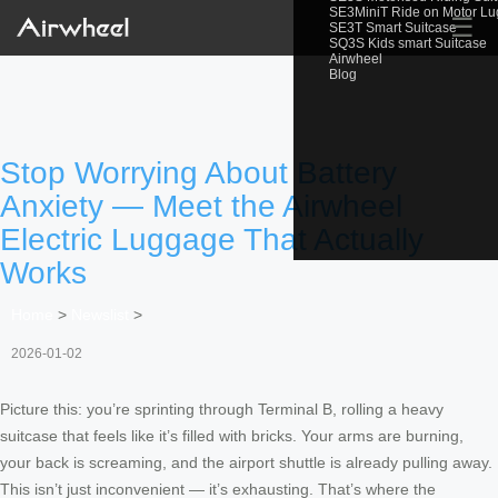
SE3MiniT Ride on Motor L
☰
SE3T Smart Suitcase
SQ3S Kids smart Suitcase
Airwheel
Blog
Stop Worrying About Battery
Anxiety — Meet the Airwheel
Electric Luggage That Actually
Works
Home
>
Newslist
>
2026-01-02
Picture this: you’re sprinting through Terminal B, rolling a heavy
suitcase that feels like it’s filled with bricks. Your arms are burning,
your back is screaming, and the airport shuttle is already pulling away.
This isn’t just inconvenient — it’s exhausting. That’s where the