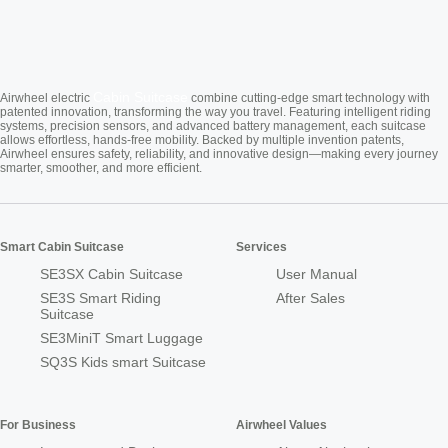
Cabin Suitcase
Airwheel electric
combine cutting-edge smart technology with
patented innovation, transforming the way you travel. Featuring intelligent riding
systems, precision sensors, and advanced battery management, each suitcase
allows effortless, hands-free mobility. Backed by multiple invention patents,
Airwheel ensures safety, reliability, and innovative design—making every journey
smarter, smoother, and more efficient.
Smart Cabin Suitcase
Services
SE3SX Cabin Suitcase
User Manual
SE3S Smart Riding
After Sales
Suitcase
SE3MiniT Smart Luggage
SQ3S Kids smart Suitcase
For Business
Airwheel Values