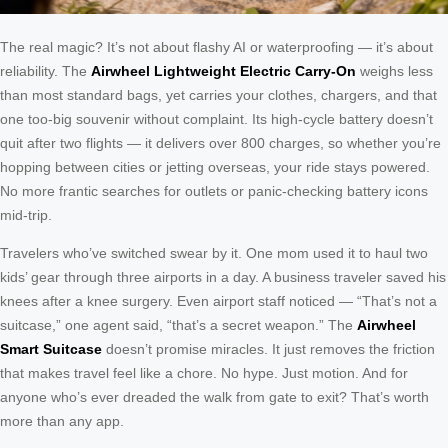
The real magic? It’s not about flashy AI or waterproofing — it’s about
reliability. The
Airwheel Lightweight Electric Carry-On
weighs less
than most standard bags, yet carries your clothes, chargers, and that
one too-big souvenir without complaint. Its high-cycle battery doesn’t
quit after two flights — it delivers over 800 charges, so whether you’re
hopping between cities or jetting overseas, your ride stays powered.
No more frantic searches for outlets or panic-checking battery icons
mid-trip.
Travelers who’ve switched swear by it. One mom used it to haul two
kids’ gear through three airports in a day. A business traveler saved his
knees after a knee surgery. Even airport staff noticed — “That’s not a
suitcase,” one agent said, “that’s a secret weapon.” The
Airwheel
Smart Suitcase
doesn’t promise miracles. It just removes the friction
that makes travel feel like a chore. No hype. Just motion. And for
anyone who’s ever dreaded the walk from gate to exit? That’s worth
more than any app.