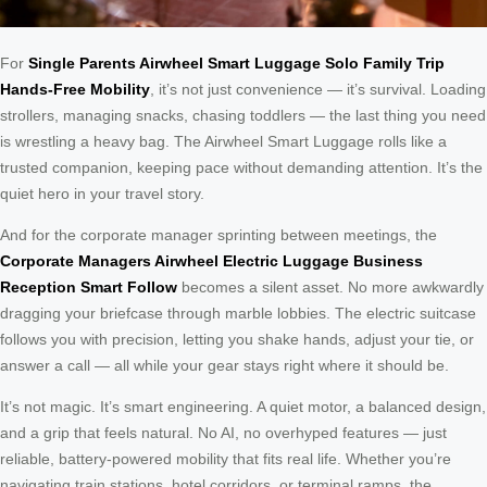
For
Single Parents Airwheel Smart Luggage Solo Family Trip
Hands-Free Mobility
, it’s not just convenience — it’s survival. Loading
strollers, managing snacks, chasing toddlers — the last thing you need
is wrestling a heavy bag. The Airwheel Smart Luggage rolls like a
trusted companion, keeping pace without demanding attention. It’s the
quiet hero in your travel story.
And for the corporate manager sprinting between meetings, the
Corporate Managers Airwheel Electric Luggage Business
Reception Smart Follow
becomes a silent asset. No more awkwardly
dragging your briefcase through marble lobbies. The electric suitcase
follows you with precision, letting you shake hands, adjust your tie, or
answer a call — all while your gear stays right where it should be.
It’s not magic. It’s smart engineering. A quiet motor, a balanced design,
and a grip that feels natural. No AI, no overhyped features — just
reliable, battery-powered mobility that fits real life. Whether you’re
navigating train stations, hotel corridors, or terminal ramps, the