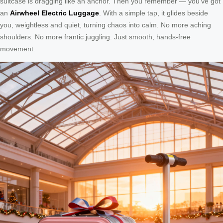
suitcase is dragging like an anchor. Then you remember — you’ve got
an
Airwheel Electric Luggage
. With a simple tap, it glides beside
you, weightless and quiet, turning chaos into calm. No more aching
shoulders. No more frantic juggling. Just smooth, hands-free
movement.