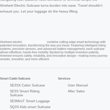
Airwheel Electric Suitcase turns burden into ease. Travel shouldn’t
exhaust you. Let your luggage do the heavy lifting.
Cabin Suitcase
Airwheel electric
combine cutting-edge smart technology with
patented innovation, transforming the way you travel. Featuring intelligent riding
systems, precision sensors, and advanced battery management, each suitcase
allows effortless, hands-free mobility. Backed by multiple invention patents,
Airwheel ensures safety, reliability, and innovative design—making every journey
smarter, smoother, and more efficient.
Smart Cabin Suitcase
Services
SE3SX Cabin Suitcase
User Manual
SE3S Smart Riding
After Sales
Suitcase
SE3MiniT Smart Luggage
SQ3S Kids smart Suitcase