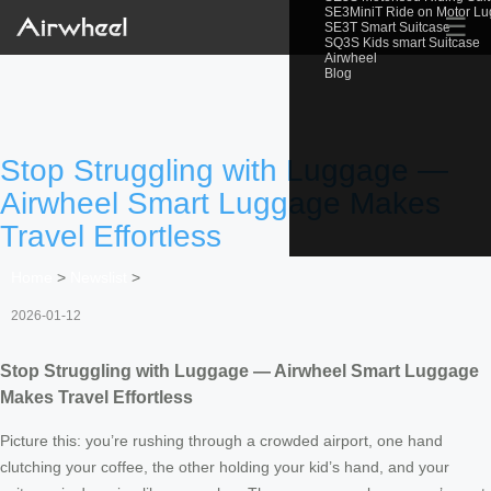
SE3MiniT Ride on Motor L
☰
SE3T Smart Suitcase
SQ3S Kids smart Suitcase
Airwheel
Blog
Stop Struggling with Luggage —
Airwheel Smart Luggage Makes
Travel Effortless
Home
>
Newslist
>
2026-01-12
Stop Struggling with Luggage — Airwheel Smart Luggage
Makes Travel Effortless
Picture this: you’re rushing through a crowded airport, one hand
clutching your coffee, the other holding your kid’s hand, and your