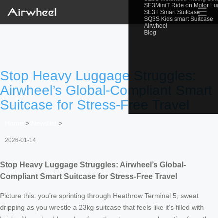
SE3MiniT Ride on Motor L
☰
SE3T Smart Suitcase
SQ3S Kids smart Suitcase
Airwheel
Blog
Stop Heavy Luggage Struggles:
Airwheel’s Global-Compliant Smart
Suitcase for Stress-Free Travel
Home
>
Newslist
>
2026-01-14
Stop Heavy Luggage Struggles: Airwheel’s Global-
Compliant Smart Suitcase for Stress-Free Travel
Picture this: you’re sprinting through Heathrow Terminal 5, sweat
dripping as you wrestle a 23kg suitcase that feels like it’s filled with