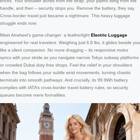
bricks. Your shoulder aches from the strap, your palms sting from the
handle, and then – security stops you. Remove the battery, they say.
Cross-border travel just became a nightmare. This heavy luggage
struggle ends now.
Meet Airwheel’s game-changer: a featherlight
Electric Luggage
engineered for real travelers. Weighing just 6.8 lbs, it glides beside you
like a silent companion. No more dragging – its responsive motor
syncs with your stride as you navigate narrow Tokyo subway platforms
or crowded Dubai duty-free shops. Feel the relief in your shoulders
when the bag follows your subtle wrist movements, turning chaotic
terminals into smooth pathways. And crucially, its 99.9Wh battery
complies with IATA’s cross-border travel battery rules, so security
queues become mere formalities.