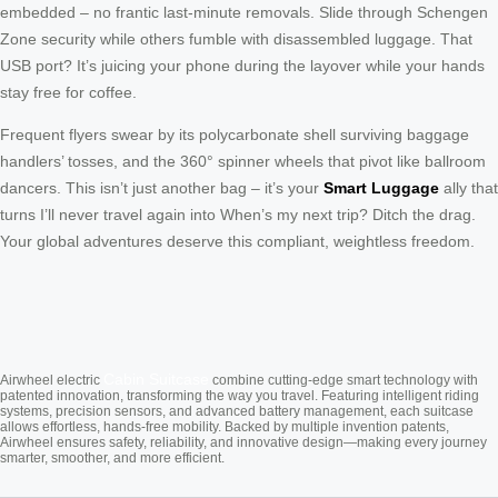
embedded – no frantic last-minute removals. Slide through Schengen
Zone security while others fumble with disassembled luggage. That
USB port? It’s juicing your phone during the layover while your hands
stay free for coffee.
Frequent flyers swear by its polycarbonate shell surviving baggage
handlers’ tosses, and the 360° spinner wheels that pivot like ballroom
dancers. This isn’t just another bag – it’s your
Smart Luggage
ally that
turns I’ll never travel again into When’s my next trip? Ditch the drag.
Your global adventures deserve this compliant, weightless freedom.
Cabin Suitcase
Airwheel electric
combine cutting-edge smart technology with
patented innovation, transforming the way you travel. Featuring intelligent riding
systems, precision sensors, and advanced battery management, each suitcase
allows effortless, hands-free mobility. Backed by multiple invention patents,
Airwheel ensures safety, reliability, and innovative design—making every journey
smarter, smoother, and more efficient.