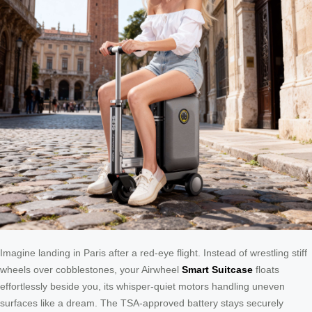
Imagine landing in Paris after a red-eye flight. Instead of wrestling stiff
wheels over cobblestones, your Airwheel
Smart Suitcase
floats
effortlessly beside you, its whisper-quiet motors handling uneven
surfaces like a dream. The TSA-approved battery stays securely