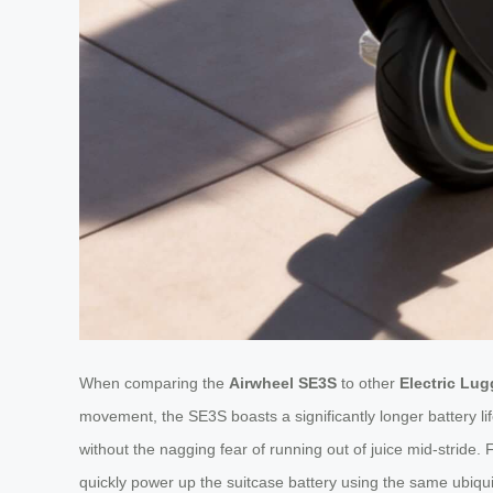
When comparing the
Airwheel SE3S
to other
Electric Lu
movement, the SE3S boasts a significantly longer battery lif
without the nagging fear of running out of juice mid-stride
quickly power up the suitcase battery using the same ubiquit