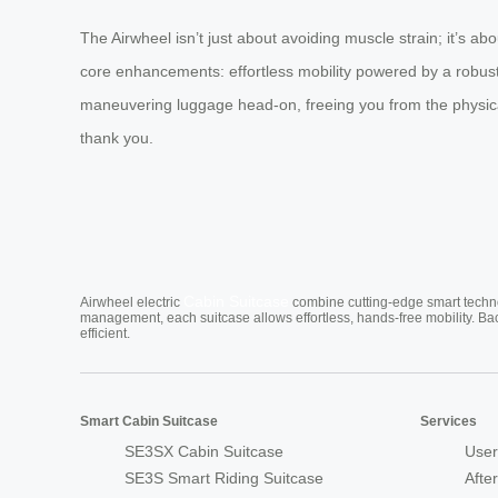
The Airwheel isn’t just about avoiding muscle strain; it’s abou
core enhancements: effortless mobility powered by a robust 
maneuvering luggage head-on, freeing you from the physical 
thank you.
Cabin Suitcase
Airwheel electric
combine cutting-edge smart technol
management, each suitcase allows effortless, hands-free mobility. Ba
efficient.
Smart Cabin Suitcase
Services
SE3SX Cabin Suitcase
User
SE3S Smart Riding Suitcase
Afte