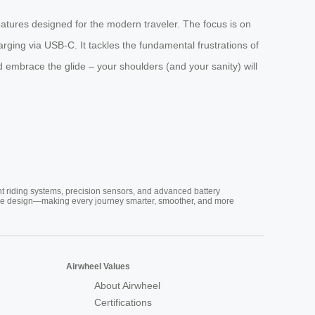
 features designed for the modern traveler. The focus is on
rging via USB-C. It tackles the fundamental frustrations of
 embrace the glide – your shoulders (and your sanity) will
nt riding systems, precision sensors, and advanced battery
vative design—making every journey smarter, smoother, and more
Airwheel Values
About Airwheel
Certifications