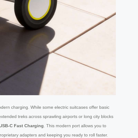
dern charging. While some electric suitcases offer basic
xtended treks across sprawling airports or long city blocks
USB-C Fast Charging
. This modern port allows you to
roprietary adapters and keeping you ready to roll faster.