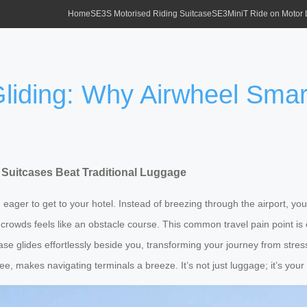
Home
SE3S Motorised Riding Suitcase
SE3MiniT Ride on Motor
Gliding: Why Airwheel Smar
 Suitcases Beat Traditional Luggage
d eager to get to your hotel. Instead of breezing through the airport, you
crowds feels like an obstacle course. This common travel pain point is
tcase glides effortlessly beside you, transforming your journey from str
e, makes navigating terminals a breeze. It’s not just luggage; it’s your 