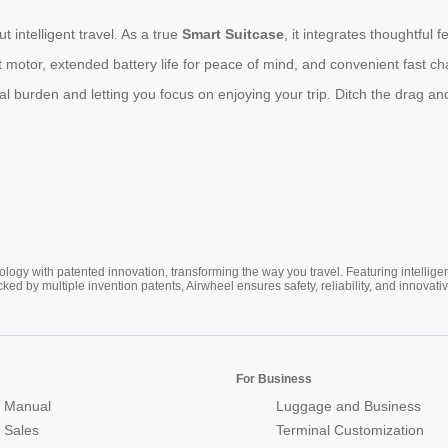
t intelligent travel. As a true
Smart Suitcase
, it integrates thoughtful
motor, extended battery life for peace of mind, and convenient fast cha
burden and letting you focus on enjoying your trip. Ditch the drag and
ogy with patented innovation, transforming the way you travel. Featuring intellige
cked by multiple invention patents, Airwheel ensures safety, reliability, and inno
For Business
 Manual
Luggage and Business
r Sales
Terminal Customization