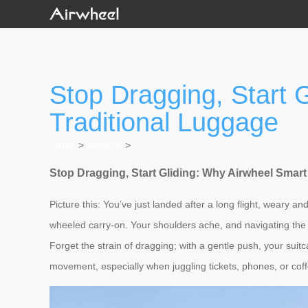
Stop Dragging, Start 
Traditional Luggage
Home
>
Newslist
>
Stop Dragging, Start Gliding: Why Airwheel Smart
Picture this: You’ve just landed after a long flight, weary an
wheeled carry-on. Your shoulders ache, and navigating the 
Forget the strain of dragging; with a gentle push, your sui
movement, especially when juggling tickets, phones, or coffe