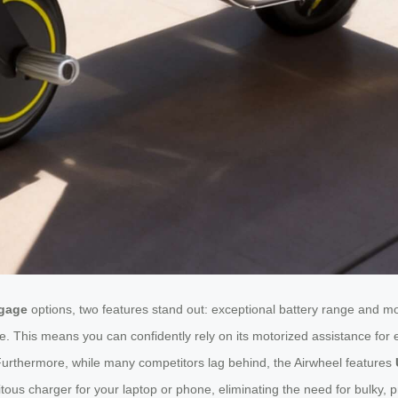
ggage
options, two features stand out: exceptional battery range and mo
e. This means you can confidently rely on its motorized assistance for e
. Furthermore, while many competitors lag behind, the Airwheel features
ous charger for your laptop or phone, eliminating the need for bulky, p