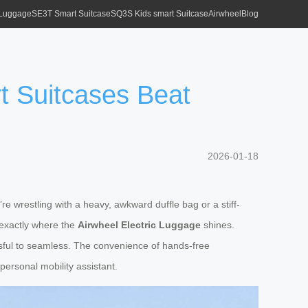
 Luggage
SE3T Smart Suitcase
SQ3S Kids smart Suitcase
Airwheel
Blog
t Suitcases Beat
2026-01-18
’re wrestling with a heavy, awkward duffle bag or a stiff-
 exactly where the
Airwheel Electric Luggage
shines.
essful to seamless. The convenience of hands-free
personal mobility assistant.