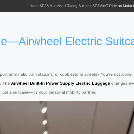
Home
SE3S Motorised Riding Suitcase
SE3MiniT Ride on Motor
—Airwheel Electric Suitca
ort terminals, train stations, or cobblestone streets? You’re not alone. 
w. The
Airwheel Built-In Power Supply Electric Luggage
changes ever
just a suitcase—it’s your personal mobility partner.