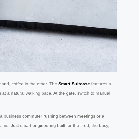
hand, coffee in the other. The
Smart Suitcase
features a
 at a natural walking pace. At the gate, switch to manual
’re a business commuter rushing between meetings or a
ims. Just smart engineering built for the tired, the busy,