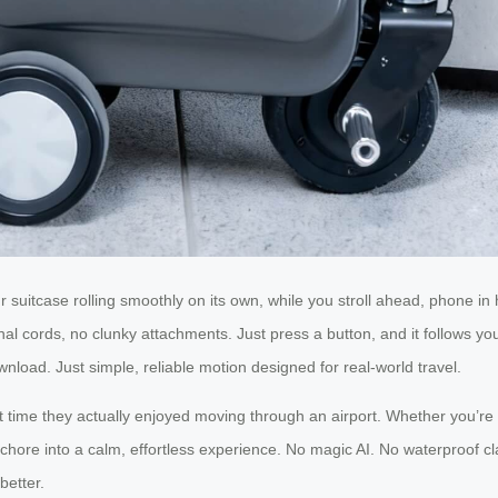
 suitcase rolling smoothly on its own, while you stroll ahead, phone in 
al cords, no clunky attachments. Just press a button, and it follows you
nload. Just simple, reliable motion designed for real-world travel.
irst time they actually enjoyed moving through an airport. Whether you
chore into a calm, effortless experience. No magic AI. No waterproof cla
better.