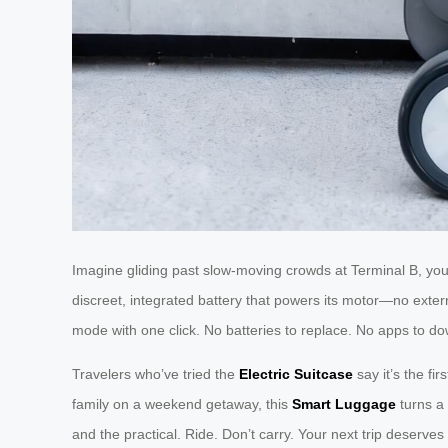
Imagine gliding past slow-moving crowds at Terminal B, your
discreet, integrated battery that powers its motor—no extern
mode with one click. No batteries to replace. No apps to dow
Travelers who’ve tried the
Electric Suitcase
say it’s the f
family on a weekend getaway, this
Smart Luggage
turns a 
and the practical. Ride. Don’t carry. Your next trip deserves 