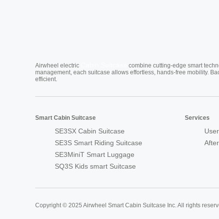
Cabin Suitcase
Airwheel electric
combine cutting-edge smart technol
management, each suitcase allows effortless, hands-free mobility. Ba
efficient.
Smart Cabin Suitcase
Services
SE3SX Cabin Suitcase
User
SE3S Smart Riding Suitcase
Afte
SE3MiniT Smart Luggage
SQ3S Kids smart Suitcase
Copyright © 2025 Airwheel Smart Cabin Suitcase Inc. All rights reserv