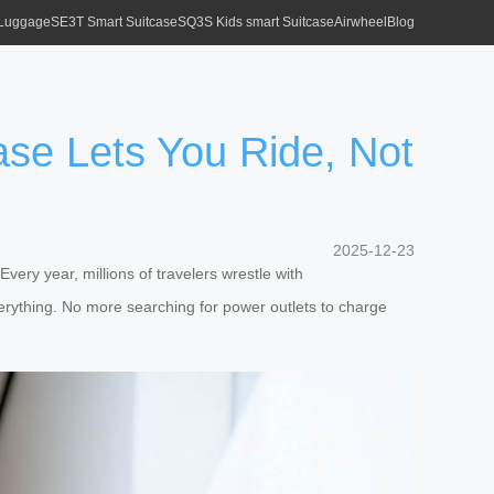
 Luggage
SE3T Smart Suitcase
SQ3S Kids smart Suitcase
Airwheel
Blog
se Lets You Ride, Not
2025-12-23
Every year, millions of travelers wrestle with
ything. No more searching for power outlets to charge