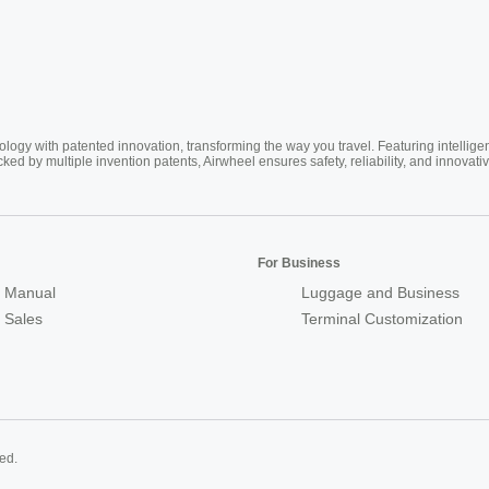
ogy with patented innovation, transforming the way you travel. Featuring intellige
cked by multiple invention patents, Airwheel ensures safety, reliability, and inno
For Business
 Manual
Luggage and Business
r Sales
Terminal Customization
ed.