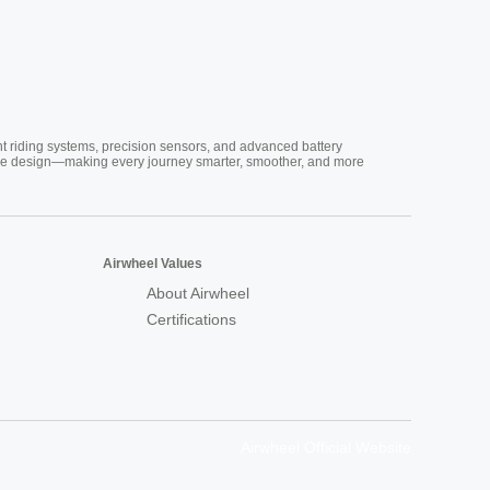
nt riding systems, precision sensors, and advanced battery
vative design—making every journey smarter, smoother, and more
Airwheel Values
About Airwheel
Certifications
Airwheel Official Website