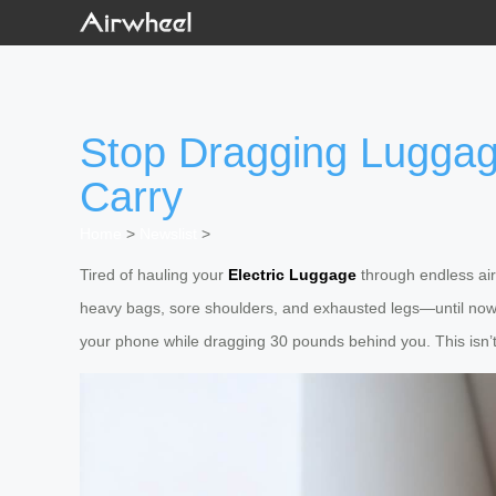
Stop Dragging Luggage
Carry
Home
>
Newslist
>
Tired of hauling your
Electric Luggage
through endless airp
heavy bags, sore shoulders, and exhausted legs—until no
your phone while dragging 30 pounds behind you. This isn’t 