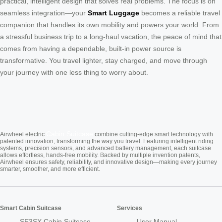
practical, intelligent design that solves real problems. The focus is on
seamless integration—your
Smart Luggage
becomes a reliable travel
companion that handles its own mobility and powers your world. From
a stressful business trip to a long-haul vacation, the peace of mind that
comes from having a dependable, built-in power source is
transformative. You travel lighter, stay charged, and move through
your journey with one less thing to worry about.
Cabin Suitcase
Airwheel electric
combine cutting-edge smart technology with
patented innovation, transforming the way you travel. Featuring intelligent riding
systems, precision sensors, and advanced battery management, each suitcase
allows effortless, hands-free mobility. Backed by multiple invention patents,
Airwheel ensures safety, reliability, and innovative design—making every journey
smarter, smoother, and more efficient.
Smart Cabin Suitcase
Services
SE3SX Cabin Suitcase
User Manual