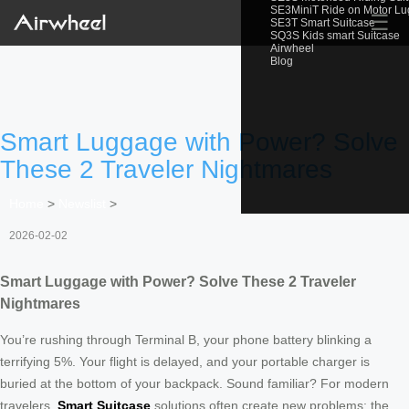
SE3MiniT Ride on Motor L
☰
SE3T Smart Suitcase
SQ3S Kids smart Suitcase
Airwheel
Blog
Smart Luggage with Power? Solve
These 2 Traveler Nightmares
Home
>
Newslist
>
2026-02-02
Smart Luggage with Power? Solve These 2 Traveler
Nightmares
You’re rushing through Terminal B, your phone battery blinking a
terrifying 5%. Your flight is delayed, and your portable charger is
buried at the bottom of your backpack. Sound familiar? For modern
travelers,
Smart Suitcase
solutions often create new problems: the