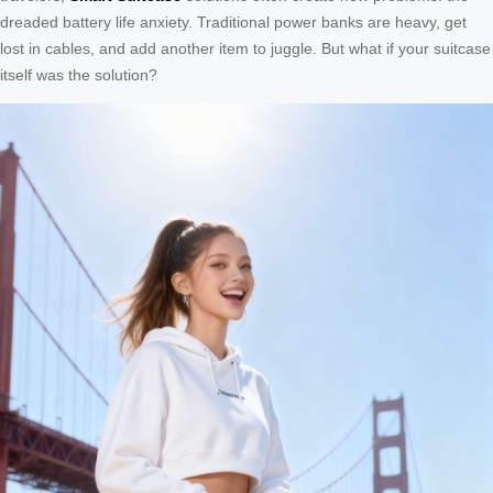
dreaded battery life anxiety. Traditional power banks are heavy, get
lost in cables, and add another item to juggle. But what if your suitcase
itself was the solution?