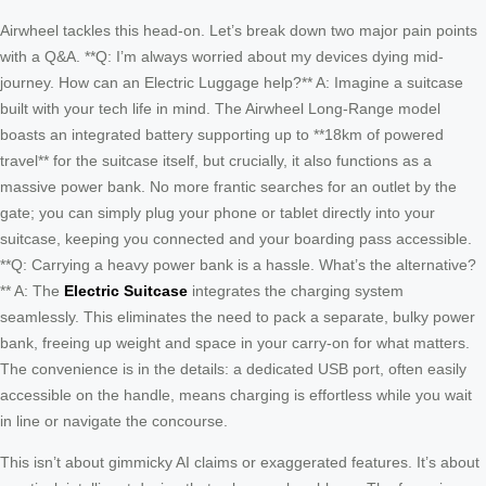
Airwheel tackles this head-on. Let’s break down two major pain points
with a Q&A. **Q: I’m always worried about my devices dying mid-
journey. How can an Electric Luggage help?** A: Imagine a suitcase
built with your tech life in mind. The Airwheel Long-Range model
boasts an integrated battery supporting up to **18km of powered
travel** for the suitcase itself, but crucially, it also functions as a
massive power bank. No more frantic searches for an outlet by the
gate; you can simply plug your phone or tablet directly into your
suitcase, keeping you connected and your boarding pass accessible.
**Q: Carrying a heavy power bank is a hassle. What’s the alternative?
** A: The
Electric Suitcase
integrates the charging system
seamlessly. This eliminates the need to pack a separate, bulky power
bank, freeing up weight and space in your carry-on for what matters.
The convenience is in the details: a dedicated USB port, often easily
accessible on the handle, means charging is effortless while you wait
in line or navigate the concourse.
This isn’t about gimmicky AI claims or exaggerated features. It’s about