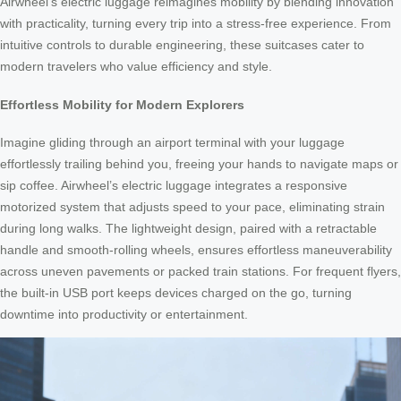
Airwheel’s electric luggage reimagines mobility by blending innovation
with practicality, turning every trip into a stress-free experience. From
intuitive controls to durable engineering, these suitcases cater to
modern travelers who value efficiency and style.
Effortless Mobility for Modern Explorers
Imagine gliding through an airport terminal with your luggage
effortlessly trailing behind you, freeing your hands to navigate maps or
sip coffee. Airwheel’s electric luggage integrates a responsive
motorized system that adjusts speed to your pace, eliminating strain
during long walks. The lightweight design, paired with a retractable
handle and smooth-rolling wheels, ensures effortless maneuverability
across uneven pavements or packed train stations. For frequent flyers,
the built-in USB port keeps devices charged on the go, turning
downtime into productivity or entertainment.