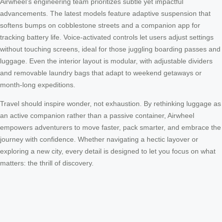
Airwheel’s engineering team prioritizes subtle yet impactful
advancements. The latest models feature adaptive suspension that
softens bumps on cobblestone streets and a companion app for
tracking battery life. Voice-activated controls let users adjust settings
without touching screens, ideal for those juggling boarding passes and
luggage. Even the interior layout is modular, with adjustable dividers
and removable laundry bags that adapt to weekend getaways or
month-long expeditions.
Travel should inspire wonder, not exhaustion. By rethinking luggage as
an active companion rather than a passive container, Airwheel
empowers adventurers to move faster, pack smarter, and embrace the
journey with confidence. Whether navigating a hectic layover or
exploring a new city, every detail is designed to let you focus on what
matters: the thrill of discovery.