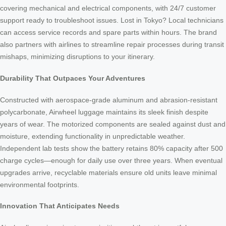
covering mechanical and electrical components, with 24/7 customer
support ready to troubleshoot issues. Lost in Tokyo? Local technicians
can access service records and spare parts within hours. The brand
also partners with airlines to streamline repair processes during transit
mishaps, minimizing disruptions to your itinerary.
Durability That Outpaces Your Adventures
Constructed with aerospace-grade aluminum and abrasion-resistant
polycarbonate, Airwheel luggage maintains its sleek finish despite
years of wear. The motorized components are sealed against dust and
moisture, extending functionality in unpredictable weather.
Independent lab tests show the battery retains 80% capacity after 500
charge cycles—enough for daily use over three years. When eventual
upgrades arrive, recyclable materials ensure old units leave minimal
environmental footprints.
Innovation That Anticipates Needs