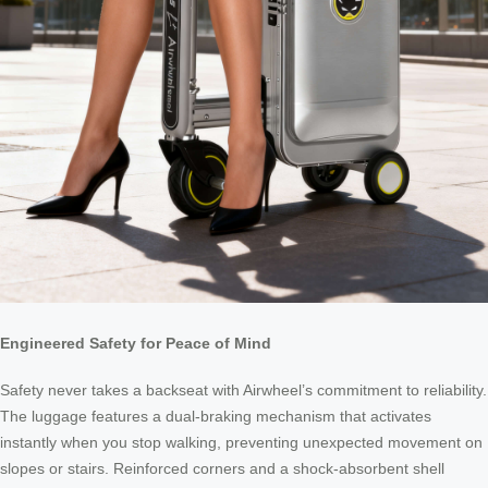
Engineered Safety for Peace of Mind
Safety never takes a backseat with Airwheel’s commitment to reliability.
The luggage features a dual-braking mechanism that activates
instantly when you stop walking, preventing unexpected movement on
slopes or stairs. Reinforced corners and a shock-absorbent shell