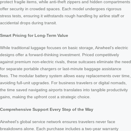
protect fragile items, while anti-theft zippers and hidden compartments
offer security in crowded spaces. Each model undergoes rigorous
stress tests, ensuring it withstands rough handling by airline staff or
accidental drops during transit.
Smart Pricing for Long-Term Value
While traditional luggage focuses on basic storage, Airwheel’s electric
designs offer a forward-thinking investment. Priced competitively
against premium non-electric rivals, these suitcases eliminate the need
for separate portable chargers or last-minute baggage assistance
fees. The modular battery system allows easy replacements over time,
avoiding full-unit upgrades. For business travelers or digital nomads,
the time saved navigating airports translates into tangible productivity
gains, making the upfront cost a strategic choice.
Comprehensive Support Every Step of the Way
Airwheel’s global service network ensures travelers never face
breakdowns alone. Each purchase includes a two-year warranty