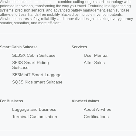
Cabin Suitcase
Airwheel electric
combine cutting-edge smart technology with
patented innovation, transforming the way you travel. Featuring intelligent riding
systems, precision sensors, and advanced battery management, each suitcase
allows effortless, hands-free mobility. Backed by multiple invention patents,
Airwheel ensures safety, reliability, and innovative design—making every journey
smarter, smoother, and more efficient.
Smart Cabin Suitcase
Services
SE3SX Cabin Suitcase
User Manual
SE3S Smart Riding
After Sales
Suitcase
SE3MiniT Smart Luggage
SQ3S Kids smart Suitcase
For Business
Airwheel Values
Luggage and Business
About Airwheel
Terminal Customization
Certifications