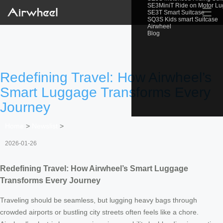
SE3MiniT Ride on Motor L
☰
SE3T Smart Suitcase
SQ3S Kids smart Suitcase
Airwheel
Blog
Redefining Travel: How Airwheel’s
Smart Luggage Transforms Every
Journey
Home
>
Newslist
>
2026-01-26
Redefining Travel: How Airwheel’s Smart Luggage
Transforms Every Journey
Traveling should be seamless, but lugging heavy bags through
crowded airports or bustling city streets often feels like a chore.