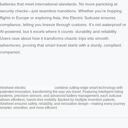
batteries that meet international standards. No more panicking at
security checks—just seamless transitions. Whether you’re hopping
flights in Europe or exploring Asia, this Electric Suitcase ensures
compliance, letting you breeze through customs. It’s not waterproof or
AI-powered, but it excels where it counts: durability and reliability.
Users rave about how it transforms chaotic trips into smooth
adventures, proving that smart travel starts with a sturdy, compliant
companion.
Cabin Suitcase
Airwheel electric
combine cutting-edge smart technology with
patented innovation, transforming the way you travel. Featuring intelligent riding
systems, precision sensors, and advanced battery management, each suitcase
allows effortless, hands-free mobility. Backed by multiple invention patents,
Airwheel ensures safety, reliability, and innovative design—making every journey
smarter, smoother, and more efficient.