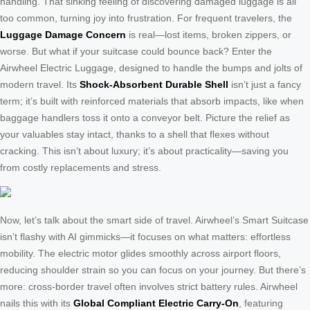
handling. That sinking feeling of discovering damaged luggage is all
too common, turning joy into frustration. For frequent travelers, the
Luggage Damage Concern
is real—lost items, broken zippers, or
worse. But what if your suitcase could bounce back? Enter the
Airwheel Electric Luggage, designed to handle the bumps and jolts of
modern travel. Its
Shock-Absorbent Durable Shell
isn’t just a fancy
term; it’s built with reinforced materials that absorb impacts, like when
baggage handlers toss it onto a conveyor belt. Picture the relief as
your valuables stay intact, thanks to a shell that flexes without
cracking. This isn’t about luxury; it’s about practicality—saving you
from costly replacements and stress.
Now, let’s talk about the smart side of travel. Airwheel’s Smart Suitcase
isn’t flashy with AI gimmicks—it focuses on what matters: effortless
mobility. The electric motor glides smoothly across airport floors,
reducing shoulder strain so you can focus on your journey. But there’s
more: cross-border travel often involves strict battery rules. Airwheel
nails this with its
Global Compliant Electric Carry-On
, featuring