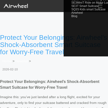
SE3MiniT Ride on Motor L
☰
SE3T Smart Suitcase
SQ3S Kids smart Suitcase
Airwheel
Blog
Protect Your Belongings: Airwheel’s
Shock-Absorbent Smart Suitcase
for Worry-Free Travel
Home
>
Newslist
>
2026-02-10
Protect Your Belongings: Airwheel’s Shock-Absorbent
Smart Suitcase for Worry-Free Travel
Imagine this: you’ve just landed after a long flight, excited for your
adventure, only to find your suitcase battered and cracked from rough