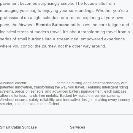
pavement becomes surprisingly simple. The focus shifts from
managing your bag to enjoying your surroundings. Whether you’re a
professional on a tight schedule or a retiree exploring at your own
pace, the Airwheel
Electric Suitcase
addresses the core fatigue and
logistical stress of modern travel. It’s about transforming travel from a
series of small burdens into a streamlined, empowered experience
where you control the journey, not the other way around.
Cabin Suitcase
Airwheel electric
combine cutting-edge smart technology with
patented innovation, transforming the way you travel. Featuring intelligent riding
systems, precision sensors, and advanced battery management, each suitcase
allows effortless, hands-free mobility. Backed by multiple invention patents,
Airwheel ensures safety, reliability, and innovative design—making every journey
smarter, smoother, and more efficient.
Smart Cabin Suitcase
Services