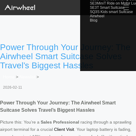
SE3MiniT Ride on Motor L
☰
SE3T Smart Suitcase
SQ3S Kids smart Suitcase
Airwheel
Blog
Power Through Your Journey: The
Airwheel Smart Suitcase Solves
Travel’s Biggest Hassles
Home
>
Newslist
>
2026-02-11
Power Through Your Journey: The Airwheel Smart
Suitcase Solves Travel’s Biggest Hassles
Picture this: You’re a
Sales Professional
racing through a sprawling
airport terminal for a crucial
Client Visit
. Your laptop battery is fading,