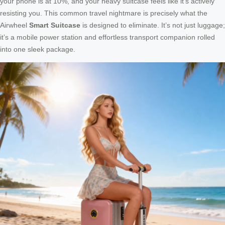
your phone is at 10%, and your heavy suitcase feels like it’s actively
resisting you. This common travel nightmare is precisely what the
Airwheel
Smart Suitcase
is designed to eliminate. It’s not just luggage;
it’s a mobile power station and effortless transport companion rolled
into one sleek package.