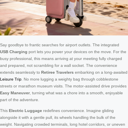
Say goodbye to frantic searches for airport outlets. The integrated
USB Charging
port lets you power your devices on the move. For the
busy professional, this means arriving at your meeting fully charged
and prepared, not scrambling for a wall socket. The convenience
extends seamlessly to
Retiree Travelers
embarking on a long-awaited
Leisure Trip
. No more lugging a weighty bag through cobblestone
streets or marathon museum visits. The motor-assisted drive provides
Easy Maneuver
, turning what was a chore into a smooth, enjoyable
part of the adventure.
This
Electric Luggage
redefines convenience. Imagine gliding
alongside it with a gentle pull, its wheels handling the bulk of the
weight. Navigating crowded terminals, long hotel corridors, or uneven