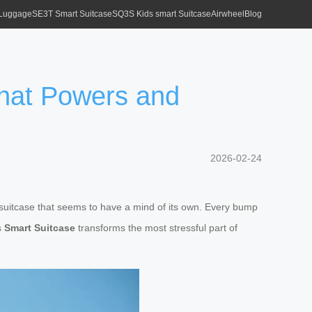
 Luggage
SE3T Smart Suitcase
SQ3S Kids smart Suitcase
Airwheel
Blog
That Powers and
2026-02-24
n suitcase that seems to have a mind of its own. Every bump
is
Smart Suitcase
transforms the most stressful part of