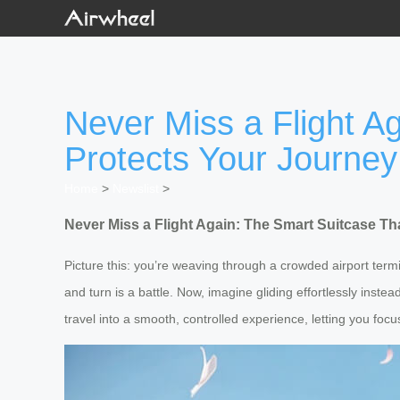
Never Miss a Flight A
Protects Your Journey
Home
>
Newslist
>
Never Miss a Flight Again: The Smart Suitcase T
Picture this: you’re weaving through a crowded airport term
and turn is a battle. Now, imagine gliding effortlessly instea
travel into a smooth, controlled experience, letting you fo