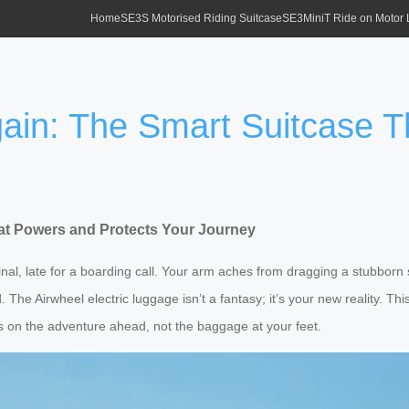
Home
SE3S Motorised Riding Suitcase
SE3MiniT Ride on Motor
gain: The Smart Suitcase 
hat Powers and Protects Your Journey
inal, late for a boarding call. Your arm aches from dragging a stubbor
d. The Airwheel electric luggage isn’t a fantasy; it’s your new reality. Th
cus on the adventure ahead, not the baggage at your feet.