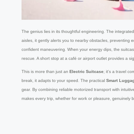
The genius lies in its thoughtful engineering. The integrate
aisles, it gently alerts you to nearby obstacles, preventi
confident maneuvering. When your energy dips, the suitcas
rescue. A short stop at a café or airport outlet provides a
This is more than just an
Electric Suitcase
; it’s a travel 
break, it adapts to your speed. The practical
Smart Lugga
gear. By combining reliable motorized transport with intuit
makes every trip, whether for work or pleasure, genuinely 