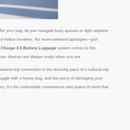
 for your bag. As you navigate busy queues or tight airplane
s of fellow travelers. No more awkward apologies—just
-Charge 3.0 Battery Luggage
system comes to the
r your devices are always ready when you are.
iness trip connection to the leisurely pace of a cultural city
truggle with a heavy bag, and the worry of damaging your
rney. It’s the undeniable convenience and peace of mind that