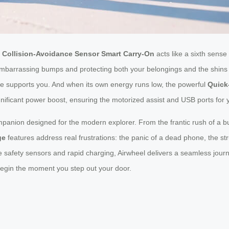
d
Collision-Avoidance Sensor Smart Carry-On
acts like a sixth sense
ng embarrassing bumps and protecting both your belongings and the shin
e supports you. And when its own energy runs low, the powerful
Quick
 significant power boost, ensuring the motorized assist and USB ports fo
companion designed for the modern explorer. From the frantic rush of a bus
ge
features address real frustrations: the panic of a dead phone, the s
ive safety sensors and rapid charging, Airwheel delivers a seamless jou
begin the moment you step out your door.