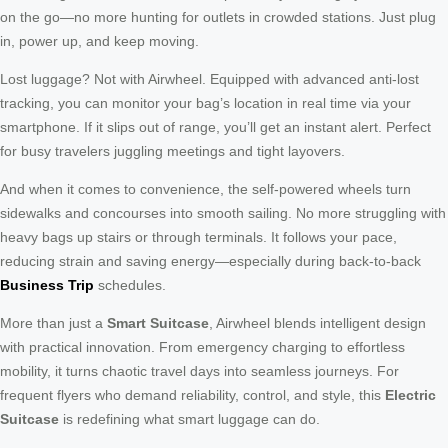
on the go—no more hunting for outlets in crowded stations. Just plug
in, power up, and keep moving.
Lost luggage? Not with Airwheel. Equipped with advanced anti-lost
tracking, you can monitor your bag’s location in real time via your
smartphone. If it slips out of range, you’ll get an instant alert. Perfect
for busy travelers juggling meetings and tight layovers.
And when it comes to convenience, the self-powered wheels turn
sidewalks and concourses into smooth sailing. No more struggling with
heavy bags up stairs or through terminals. It follows your pace,
reducing strain and saving energy—especially during back-to-back
Business Trip
schedules.
More than just a
Smart Suitcase
, Airwheel blends intelligent design
with practical innovation. From emergency charging to effortless
mobility, it turns chaotic travel days into seamless journeys. For
frequent flyers who demand reliability, control, and style, this
Electric
Suitcase
is redefining what smart luggage can do.