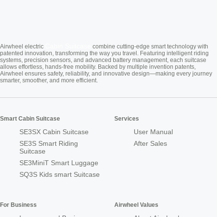
Cabin Suitcase
Airwheel electric
combine cutting-edge smart technology with
patented innovation, transforming the way you travel. Featuring intelligent riding
systems, precision sensors, and advanced battery management, each suitcase
allows effortless, hands-free mobility. Backed by multiple invention patents,
Airwheel ensures safety, reliability, and innovative design—making every journey
smarter, smoother, and more efficient.
Smart Cabin Suitcase
Services
SE3SX Cabin Suitcase
User Manual
SE3S Smart Riding
After Sales
Suitcase
SE3MiniT Smart Luggage
SQ3S Kids smart Suitcase
For Business
Airwheel Values