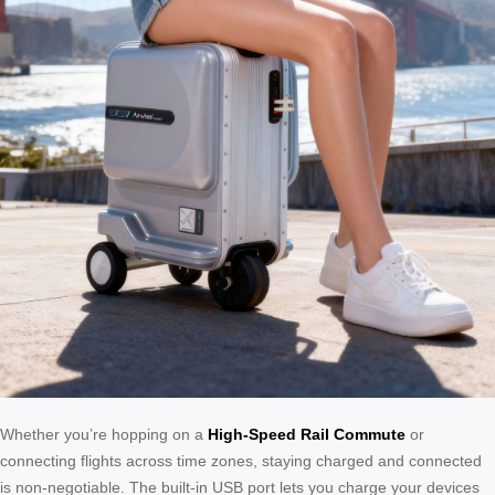
Whether you’re hopping on a
High-Speed Rail Commute
or
connecting flights across time zones, staying charged and connected
is non-negotiable. The built-in USB port lets you charge your devices