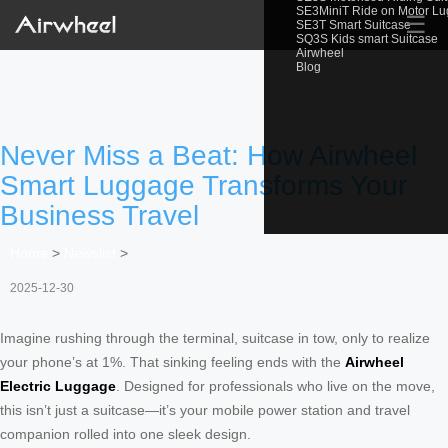
SE3MiniT Ride on Motor L
☰
SE3T Smart Suitcase
SQ3S Kids smart Suitcase
Airwheel
Blog
Never Miss a Beat: How Airwheel
Smart Luggage Transforms Your
Business Travel
Home
>
Newslist
>
2025-12-30
Imagine rushing through the terminal, suitcase in tow, only to realize
your phone’s at 1%. That sinking feeling ends with the
Airwheel
Electric Luggage
. Designed for professionals who live on the move,
this isn’t just a suitcase—it’s your mobile power station and travel
companion rolled into one sleek design.