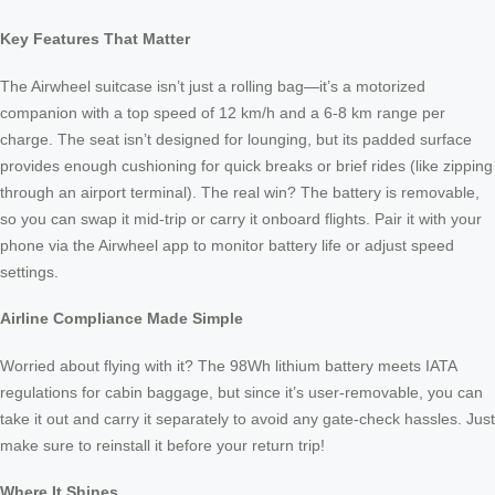
Key Features That Matter
The Airwheel suitcase isn’t just a rolling bag—it’s a motorized
companion with a top speed of 12 km/h and a 6-8 km range per
charge. The seat isn’t designed for lounging, but its padded surface
provides enough cushioning for quick breaks or brief rides (like zipping
through an airport terminal). The real win? The battery is removable,
so you can swap it mid-trip or carry it onboard flights. Pair it with your
phone via the Airwheel app to monitor battery life or adjust speed
settings.
Airline Compliance Made Simple
Worried about flying with it? The 98Wh lithium battery meets IATA
regulations for cabin baggage, but since it’s user-removable, you can
take it out and carry it separately to avoid any gate-check hassles. Just
make sure to reinstall it before your return trip!
Where It Shines