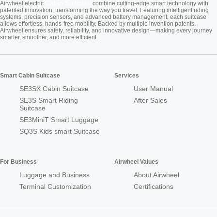
Cabin Suitcase
Airwheel electric
combine cutting-edge smart technology with
patented innovation, transforming the way you travel. Featuring intelligent riding
systems, precision sensors, and advanced battery management, each suitcase
allows effortless, hands-free mobility. Backed by multiple invention patents,
Airwheel ensures safety, reliability, and innovative design—making every journey
smarter, smoother, and more efficient.
Smart Cabin Suitcase
Services
SE3SX Cabin Suitcase
User Manual
SE3S Smart Riding
After Sales
Suitcase
SE3MiniT Smart Luggage
SQ3S Kids smart Suitcase
For Business
Airwheel Values
Luggage and Business
About Airwheel
Terminal Customization
Certifications