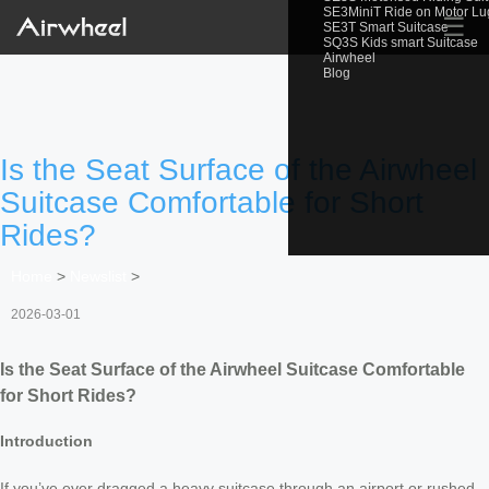
SE3MiniT Ride on Motor L
☰
SE3T Smart Suitcase
SQ3S Kids smart Suitcase
Airwheel
Blog
Is the Seat Surface of the Airwheel
Suitcase Comfortable for Short
Rides?
Home
>
Newslist
>
2026-03-01
Is the Seat Surface of the Airwheel Suitcase Comfortable
for Short Rides?
Introduction
If you’ve ever dragged a heavy suitcase through an airport or rushed