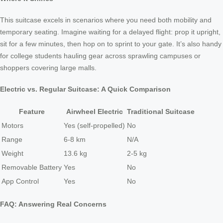
This suitcase excels in scenarios where you need both mobility and
temporary seating. Imagine waiting for a delayed flight: prop it upright,
sit for a few minutes, then hop on to sprint to your gate. It’s also handy
for college students hauling gear across sprawling campuses or
shoppers covering large malls.
Electric vs. Regular Suitcase: A Quick Comparison
Feature
Airwheel Electric
Traditional Suitcase
Motors
Yes (self-propelled)
No
Range
6-8 km
N/A
Weight
13.6 kg
2-5 kg
Removable Battery
Yes
No
App Control
Yes
No
FAQ: Answering Real Concerns