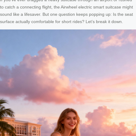
to catch a connecting flight, the Airwheel electric smart suitcase might
sound like a lifesaver. But one question keeps popping up: Is the seat
surface actually comfortable for short rides? Let’s break it down.