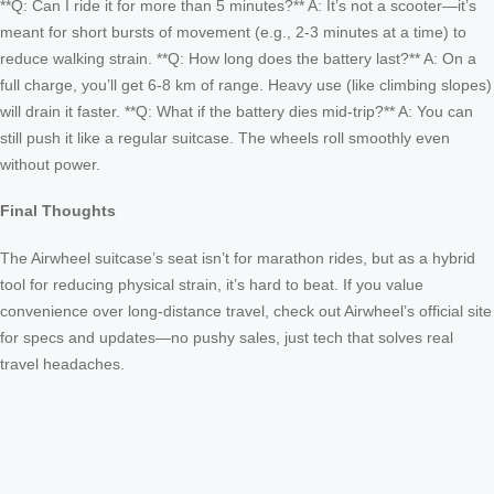
**Q: Can I ride it for more than 5 minutes?** A: It’s not a scooter—it’s
meant for short bursts of movement (e.g., 2-3 minutes at a time) to
reduce walking strain. **Q: How long does the battery last?** A: On a
full charge, you’ll get 6-8 km of range. Heavy use (like climbing slopes)
will drain it faster. **Q: What if the battery dies mid-trip?** A: You can
still push it like a regular suitcase. The wheels roll smoothly even
without power.
Final Thoughts
The Airwheel suitcase’s seat isn’t for marathon rides, but as a hybrid
tool for reducing physical strain, it’s hard to beat. If you value
convenience over long-distance travel, check out Airwheel’s official site
for specs and updates—no pushy sales, just tech that solves real
travel headaches.