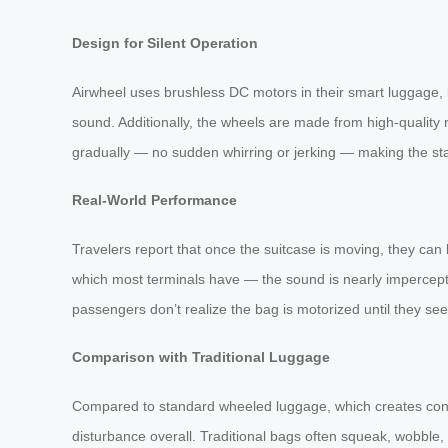
Design for Silent Operation
Airwheel uses brushless DC motors in their smart luggage
sound. Additionally, the wheels are made from high-quality 
gradually — no sudden whirring or jerking — making the sta
Real-World Performance
Travelers report that once the suitcase is moving, they can
which most terminals have — the sound is nearly impercepti
passengers don’t realize the bag is motorized until they se
Comparison with Traditional Luggage
Compared to standard wheeled luggage, which creates consi
disturbance overall. Traditional bags often squeak, wobble, 