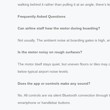
walking behind it rather than pulling it at an angle, there’s 
Frequently Asked Questions
Can airline staff hear the motor during boarding?
Not usually. The ambient noise at boarding gates is high, a
Is the motor noisy on rough surfaces?
The motor itself stays quiet, but uneven floors or tiles ma
below typical airport noise levels.
Does the app or controls make any sound?
No. All controls are via silent Bluetooth connection throu
smartphone or handlebar buttons.