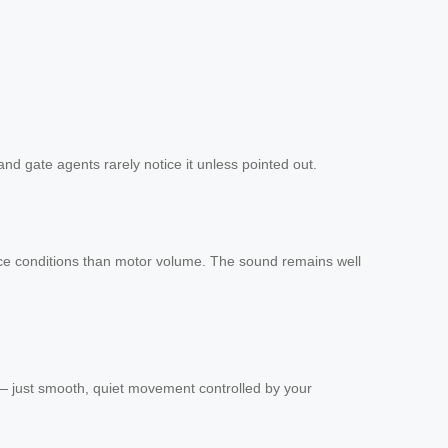
nd gate agents rarely notice it unless pointed out.
rface conditions than motor volume. The sound remains well
 — just smooth, quiet movement controlled by your