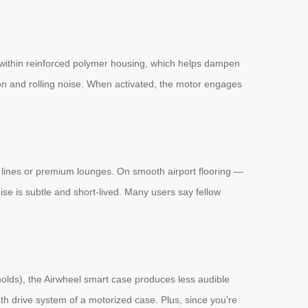
within reinforced polymer housing, which helps dampen
ion and rolling noise. When activated, the motor engages
ty lines or premium lounges. On smooth airport flooring —
se is subtle and short-lived. Many users say fellow
olds), the Airwheel smart case produces less audible
oth drive system of a motorized case. Plus, since you’re