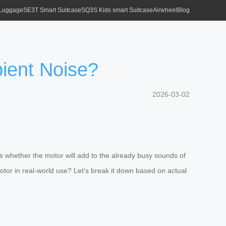
 Luggage
SE3T Smart Suitcase
SQ3S Kids smart Suitcase
Airwheel
Blog
ient Noise?
2026-03-02
s whether the motor will add to the already busy sounds of
otor in real-world use? Let’s break it down based on actual