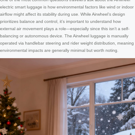
electric smart luggage is how environmental factors like wind or indoor
airflow might affect its stability during use. While Airwheel’s design
prioritizes balance and control, it’s important to understand how
external air movement plays a role—especially since this isn’t a self-
balancing or autonomous device. The Airwheel luggage is manually
operated via handlebar steering and rider weight distribution, meaning
environmental impacts are generally minimal but worth noting.