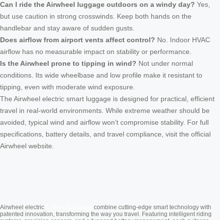
Can I ride the Airwheel luggage outdoors on a windy day?
Yes,
but use caution in strong crosswinds. Keep both hands on the
handlebar and stay aware of sudden gusts.
Does airflow from airport vents affect control?
No. Indoor HVAC
airflow has no measurable impact on stability or performance.
Is the Airwheel prone to tipping in wind?
Not under normal
conditions. Its wide wheelbase and low profile make it resistant to
tipping, even with moderate wind exposure.
The Airwheel electric smart luggage is designed for practical, efficient
travel in real-world environments. While extreme weather should be
avoided, typical wind and airflow won’t compromise stability. For full
specifications, battery details, and travel compliance, visit the official
Airwheel website.
Cabin Suitcase
Airwheel electric
combine cutting-edge smart technology with
patented innovation, transforming the way you travel. Featuring intelligent riding