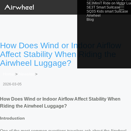
SE3MiniT Ride on Motor L
☰
SE3T Smart Suitcase
SQ3S Kids smart Suitcase
Airwheel
Blog
How Does Wind or Indoor Airflow
Affect Stability When Riding the
Airwheel Luggage?
Home
>
Newslist
>
2026-03-05
How Does Wind or Indoor Airflow Affect Stability When
Riding the Airwheel Luggage?
Introduction
One of the most common questions travelers ask about the Airwheel