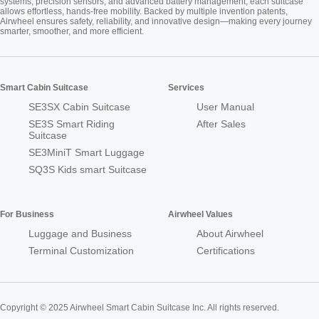
systems, precision sensors, and advanced battery management, each suitcase
allows effortless, hands-free mobility. Backed by multiple invention patents,
Airwheel ensures safety, reliability, and innovative design—making every journey
smarter, smoother, and more efficient.
Smart Cabin Suitcase
Services
SE3SX Cabin Suitcase
User Manual
SE3S Smart Riding
After Sales
Suitcase
SE3MiniT Smart Luggage
SQ3S Kids smart Suitcase
For Business
Airwheel Values
Luggage and Business
About Airwheel
Terminal Customization
Certifications
Copyright © 2025 Airwheel Smart Cabin Suitcase Inc. All rights reserved.