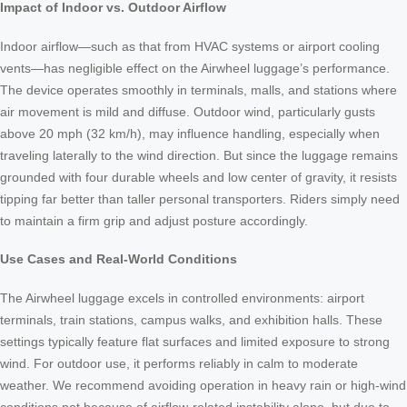
Impact of Indoor vs. Outdoor Airflow
Indoor airflow—such as that from HVAC systems or airport cooling
vents—has negligible effect on the Airwheel luggage’s performance.
The device operates smoothly in terminals, malls, and stations where
air movement is mild and diffuse. Outdoor wind, particularly gusts
above 20 mph (32 km/h), may influence handling, especially when
traveling laterally to the wind direction. But since the luggage remains
grounded with four durable wheels and low center of gravity, it resists
tipping far better than taller personal transporters. Riders simply need
to maintain a firm grip and adjust posture accordingly.
Use Cases and Real-World Conditions
The Airwheel luggage excels in controlled environments: airport
terminals, train stations, campus walks, and exhibition halls. These
settings typically feature flat surfaces and limited exposure to strong
wind. For outdoor use, it performs reliably in calm to moderate
weather. We recommend avoiding operation in heavy rain or high-wind