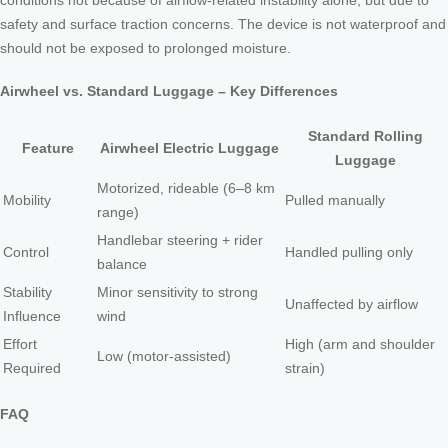
conditions not because of airflow-related instability alone, but due to
safety and surface traction concerns. The device is not waterproof and
should not be exposed to prolonged moisture.
Airwheel vs. Standard Luggage – Key Differences
Standard Rolling
Feature
Airwheel Electric Luggage
Luggage
Motorized, rideable (6–8 km
Mobility
Pulled manually
range)
Handlebar steering + rider
Control
Handled pulling only
balance
Stability
Minor sensitivity to strong
Unaffected by airflow
Influence
wind
Effort
High (arm and shoulder
Low (motor-assisted)
Required
strain)
FAQ