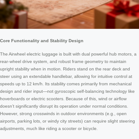
Core Functionality and Stability Design
The Airwheel electric luggage is built with dual powerful hub motors, a
rear-wheel drive system, and robust frame geometry to maintain
upright stability when in motion. Riders stand on the rear deck and
steer using an extendable handlebar, allowing for intuitive control at
speeds up to 12 km/h. Its stability comes primarily from mechanical
design and rider input—not gyroscopic self-balancing technology like
hoverboards or electric scooters. Because of this, wind or airflow
doesn’t significantly disrupt its operation under normal conditions.
However, strong crosswinds in outdoor environments (e.g., open
airports, parking lots, or windy city streets) can require slight steering
adjustments, much like riding a scooter or bicycle.