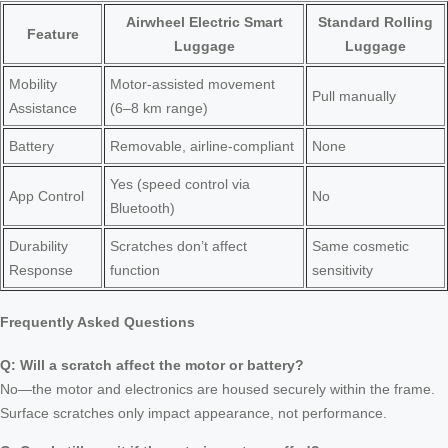
Airwheel Electric Smart
Standard Rolling
Feature
Luggage
Luggage
Mobility
Motor-assisted movement
Pull manually
Assistance
(6–8 km range)
Battery
Removable, airline-compliant
None
Yes (speed control via
App Control
No
Bluetooth)
Durability
Scratches don’t affect
Same cosmetic
Response
function
sensitivity
Frequently Asked Questions
Q: Will a scratch affect the motor or battery?
No—the motor and electronics are housed securely within the frame.
Surface scratches only impact appearance, not performance.