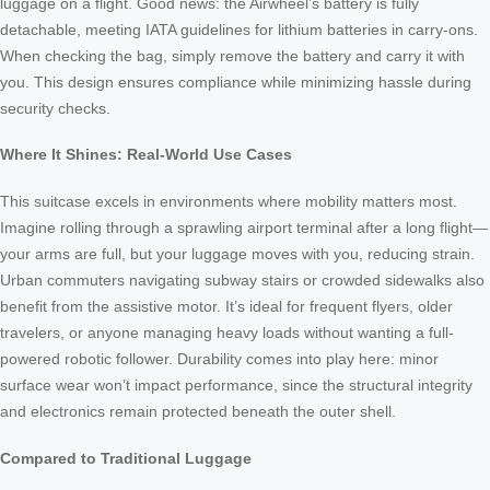
luggage on a flight. Good news: the Airwheel’s battery is fully
detachable, meeting IATA guidelines for lithium batteries in carry-ons.
When checking the bag, simply remove the battery and carry it with
you. This design ensures compliance while minimizing hassle during
security checks.
Where It Shines: Real-World Use Cases
This suitcase excels in environments where mobility matters most.
Imagine rolling through a sprawling airport terminal after a long flight—
your arms are full, but your luggage moves with you, reducing strain.
Urban commuters navigating subway stairs or crowded sidewalks also
benefit from the assistive motor. It’s ideal for frequent flyers, older
travelers, or anyone managing heavy loads without wanting a full-
powered robotic follower. Durability comes into play here: minor
surface wear won’t impact performance, since the structural integrity
and electronics remain protected beneath the outer shell.
Compared to Traditional Luggage