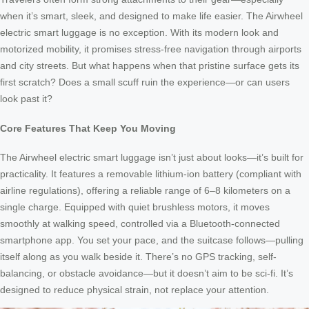
when it’s smart, sleek, and designed to make life easier. The Airwheel
electric smart luggage is no exception. With its modern look and
motorized mobility, it promises stress-free navigation through airports
and city streets. But what happens when that pristine surface gets its
first scratch? Does a small scuff ruin the experience—or can users
look past it?
Core Features That Keep You Moving
The Airwheel electric smart luggage isn’t just about looks—it’s built for
practicality. It features a removable lithium-ion battery (compliant with
airline regulations), offering a reliable range of 6–8 kilometers on a
single charge. Equipped with quiet brushless motors, it moves
smoothly at walking speed, controlled via a Bluetooth-connected
smartphone app. You set your pace, and the suitcase follows—pulling
itself along as you walk beside it. There’s no GPS tracking, self-
balancing, or obstacle avoidance—but it doesn’t aim to be sci-fi. It’s
designed to reduce physical strain, not replace your attention.