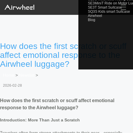
SE3MiniT Ride on Motor L
☰
SE3T Smart Suitcase
SQ3S Kids smart Suitcase
Airwheel
Blog
How does the first scratch or scuff
affect emotional response to the
Airwheel luggage?
Home
>
Newslist
>
2026-02-28
How does the first scratch or scuff affect emotional
response to the Airwheel luggage?
Introduction: More Than Just a Scratch
Travelers often form strong attachments to their gear—especially