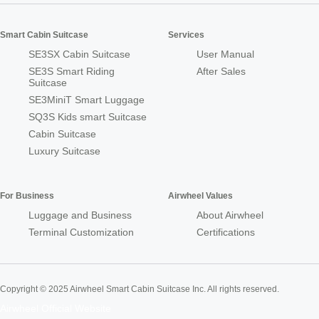
Smart Cabin Suitcase
Services
SE3SX Cabin Suitcase
User Manual
SE3S Smart Riding
After Sales
Suitcase
SE3MiniT Smart Luggage
SQ3S Kids smart Suitcase
Cabin Suitcase
Luxury Suitcase
For Business
Airwheel Values
Luggage and Business
About Airwheel
Terminal Customization
Certifications
Copyright © 2025 Airwheel Smart Cabin Suitcase Inc. All rights reserved.
Airwheel Official Website