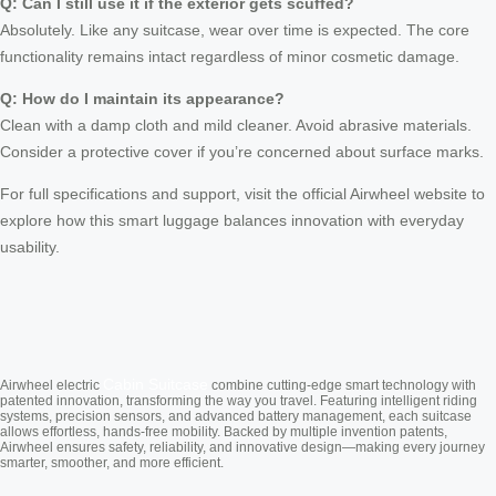
Q: Can I still use it if the exterior gets scuffed?
Absolutely. Like any suitcase, wear over time is expected. The core
functionality remains intact regardless of minor cosmetic damage.
Q: How do I maintain its appearance?
Clean with a damp cloth and mild cleaner. Avoid abrasive materials.
Consider a protective cover if you’re concerned about surface marks.
For full specifications and support, visit the official Airwheel website to
explore how this smart luggage balances innovation with everyday
usability.
Cabin Suitcase
Airwheel electric
combine cutting-edge smart technology with
patented innovation, transforming the way you travel. Featuring intelligent riding
systems, precision sensors, and advanced battery management, each suitcase
allows effortless, hands-free mobility. Backed by multiple invention patents,
Airwheel ensures safety, reliability, and innovative design—making every journey
smarter, smoother, and more efficient.