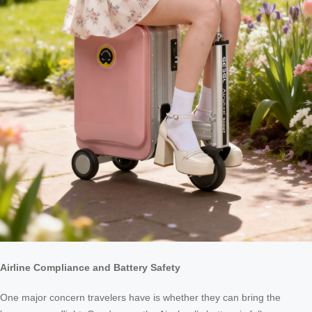
Airline Compliance and Battery Safety
One major concern travelers have is whether they can bring the