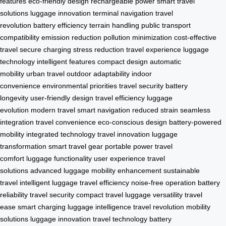
features
eco-friendly design
rechargeable power
smart travel
solutions
luggage innovation
terminal navigation
travel
revolution
battery efficiency
terrain handling
public transport
compatibility
emission reduction
pollution minimization
cost-effective
travel
secure charging
stress reduction
travel experience
luggage
technology
intelligent features
compact design
automatic
mobility
urban travel
outdoor adaptability
indoor
convenience
environmental priorities
travel security
battery
longevity
user-friendly design
travel efficiency
luggage
evolution
modern travel
smart navigation
reduced strain
seamless
integration
travel convenience
eco-conscious design
battery-powered
mobility
integrated technology
travel innovation
luggage
transformation
smart travel gear
portable power
travel
comfort
luggage functionality
user experience
travel
solutions
advanced luggage
mobility enhancement
sustainable
travel
intelligent luggage
travel efficiency
noise-free operation
battery
reliability
travel security
compact travel
luggage versatility
travel
ease
smart charging
luggage intelligence
travel revolution
mobility
solutions
luggage innovation
travel technology
battery