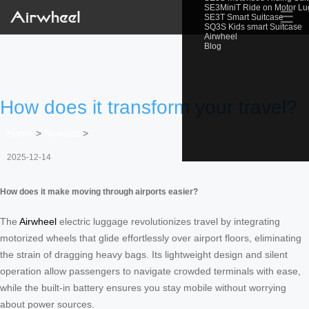
SE3MiniT Ride on Motor L
☰
SE3T Smart Suitcase
SQ3S Kids smart Suitcase
Airwheel
Blog
How does it transform your travel?
Home
>
Newslist
>
2025-12-14
How does it make moving through airports easier?
The
Airwheel
electric luggage revolutionizes travel by integrating
motorized wheels that glide effortlessly over airport floors, eliminating
the strain of dragging heavy bags. Its lightweight design and silent
operation allow passengers to navigate crowded terminals with ease,
while the built-in battery ensures you stay mobile without worrying
about power sources.