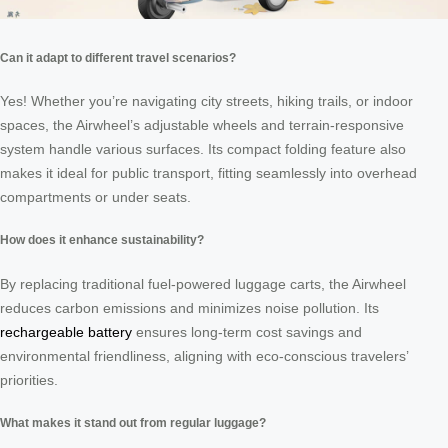
Can it adapt to different travel scenarios?
Yes! Whether you’re navigating city streets, hiking trails, or indoor
spaces, the Airwheel’s adjustable wheels and terrain-responsive
system handle various surfaces. Its compact folding feature also
makes it ideal for public transport, fitting seamlessly into overhead
compartments or under seats.
How does it enhance sustainability?
By replacing traditional fuel-powered luggage carts, the Airwheel
reduces carbon emissions and minimizes noise pollution. Its
rechargeable battery
ensures long-term cost savings and
environmental friendliness, aligning with eco-conscious travelers’
priorities.
What makes it stand out from regular luggage?