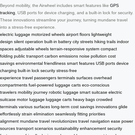
Beyond mobility, the Airwheel includes smart features like
GPS
tracking
, USB ports for device charging, and a built-in lock for security.
These innovations streamline your journey, turning mundane travel
into a stress-free experience.
electric luggage
motorized wheels
airport floors
lightweight
design
silent operation
built-in battery
city streets
hiking trails
indoor
spaces
adjustable wheels
terrain-responsive system
compact
folding
public transport
carbon emissions
noise pollution
cost
savings
environmental friendliness
smart features
USB ports
device
charging
built-in lock
security
stress-free
experience
travel
passengers
terminals
surfaces
overhead
compartments
fuel-powered luggage carts
eco-conscious
travelers
mobility
journey
robotic luggage
smart suitcase
electric
suitcase
motor luggage
luggage carts
heavy bags
crowded
terminals
various surfaces
long-term cost savings
innovations
glide
effortlessly
strain elimination
seamlessly fitting
priorities
alignment
mundane travel
revolutionizes travel
navigation ease
power
sources
transport scenarios
sustainability enhancement
security