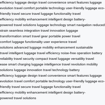
efficiency
luggage design
travel convenience
smart features
luggage
evolution
travel comfort
portable technology
user-friendly luggage
eco-
friendly travel
secure travel
luggage functionality
travel
efficiency
mobility enhancement
intelligent design
battery-
powered
travel solutions
luggage technology
smart navigation
reduced
strain
seamless integration
travel innovation
luggage
transformation
smart travel gear
portable power
travel
comfort
luggage functionality
user experience
travel
solutions
advanced luggage
mobility enhancement
sustainable
travel
intelligent luggage
travel efficiency
noise-free operation
battery
reliability
travel security
compact travel
luggage versatility
travel
ease
smart charging
luggage intelligence
travel revolution
mobility
solutions
luggage innovation
travel technology
battery
efficiency
luggage design
travel convenience
smart features
luggage
evolution
travel comfort
portable technology
user-friendly luggage
eco-
friendly travel
secure travel
luggage functionality
travel
efficiency
mobility enhancement
intelligent design
battery-
powered
travel solutions