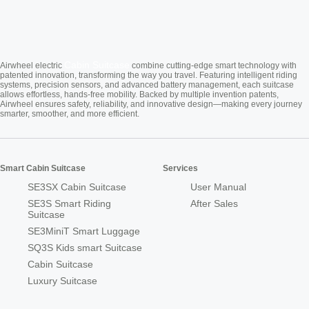
Cabin Suitcase
Airwheel electric
combine cutting-edge smart technology with
patented innovation, transforming the way you travel. Featuring intelligent riding
systems, precision sensors, and advanced battery management, each suitcase
allows effortless, hands-free mobility. Backed by multiple invention patents,
Airwheel ensures safety, reliability, and innovative design—making every journey
smarter, smoother, and more efficient.
Smart Cabin Suitcase
Services
SE3SX Cabin Suitcase
User Manual
SE3S Smart Riding
After Sales
Suitcase
SE3MiniT Smart Luggage
SQ3S Kids smart Suitcase
Cabin Suitcase
Luxury Suitcase