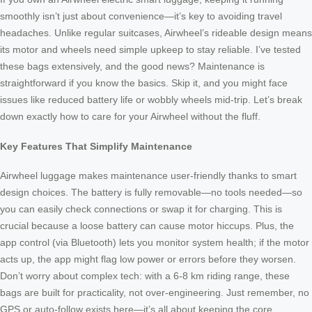
smoothly isn’t just about convenience—it’s key to avoiding travel
headaches. Unlike regular suitcases, Airwheel’s rideable design means
its motor and wheels need simple upkeep to stay reliable. I’ve tested
these bags extensively, and the good news? Maintenance is
straightforward if you know the basics. Skip it, and you might face
issues like reduced battery life or wobbly wheels mid-trip. Let’s break
down exactly how to care for your Airwheel without the fluff.
Key Features That Simplify Maintenance
Airwheel luggage makes maintenance user-friendly thanks to smart
design choices. The battery is fully removable—no tools needed—so
you can easily check connections or swap it for charging. This is
crucial because a loose battery can cause motor hiccups. Plus, the
app control (via Bluetooth) lets you monitor system health; if the motor
acts up, the app might flag low power or errors before they worsen.
Don’t worry about complex tech: with a 6-8 km riding range, these
bags are built for practicality, not over-engineering. Just remember, no
GPS or auto-follow exists here—it’s all about keeping the core