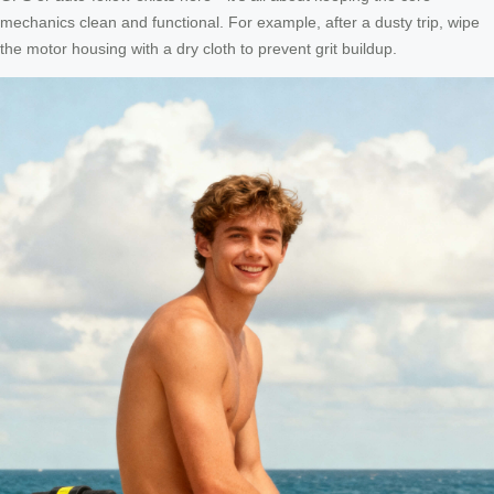
mechanics clean and functional. For example, after a dusty trip, wipe
the motor housing with a dry cloth to prevent grit buildup.