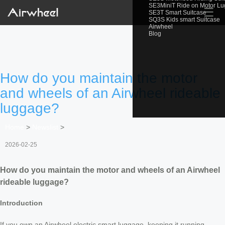
SE3MiniT Ride on Motor L
☰
SE3T Smart Suitcase
SQ3S Kids smart Suitcase
Airwheel
Blog
How do you maintain the motor
and wheels of an Airwheel rideable
luggage?
Home
>
Newslist
>
2026-02-25
How do you maintain the motor and wheels of an Airwheel
rideable luggage?
Introduction
If you own an Airwheel electric smart luggage, keeping it running