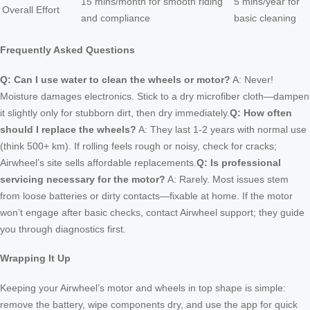
15 mins/month for smooth riding
5 mins/year for
Overall Effort
and compliance
basic cleaning
Frequently Asked Questions
Q: Can I use water to clean the wheels or motor?
A: Never!
Moisture damages electronics. Stick to a dry microfiber cloth—dampen
it slightly only for stubborn dirt, then dry immediately.
Q: How often
should I replace the wheels?
A: They last 1-2 years with normal use
(think 500+ km). If rolling feels rough or noisy, check for cracks;
Airwheel’s site sells affordable replacements.
Q: Is professional
servicing necessary for the motor?
A: Rarely. Most issues stem
from loose batteries or dirty contacts—fixable at home. If the motor
won’t engage after basic checks, contact Airwheel support; they guide
you through diagnostics first.
Wrapping It Up
Keeping your Airwheel’s motor and wheels in top shape is simple:
remove the battery, wipe components dry, and use the app for quick