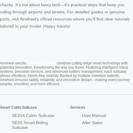
checks. It’s not about fancy tech—it’s practical steps that keep you
rolling through airports and streets. For detailed guides or genuine
parts, visit Airwheel’s official resources where you’ll find clear tutorials
tailored to your model. Happy travels!
Cabin Suitcase
Airwheel electric
combine cutting-edge smart technology with
patented innovation, transforming the way you travel. Featuring intelligent riding
systems, precision sensors, and advanced battery management, each suitcase
allows effortless, hands-free mobility. Backed by multiple invention patents,
Airwheel ensures safety, reliability, and innovative design—making every journey
smarter, smoother, and more efficient.
Smart Cabin Suitcase
Services
SE3SX Cabin Suitcase
User Manual
SE3S Smart Riding
After Sales
Suitcase