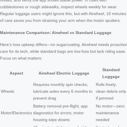
noises, and verify the app shows stable power. In cities with
cobblestones or rough sidewalks, inspect wheels weekly for wear.
Regular luggage users might ignore this, but with Airwheel, 10 minutes
of care saves you from straining your arm when the motor sputters.
Maintenance Comparison: Airwheel vs Standard Luggage
Here’s how upkeep differs—no sugarcoating. Airwheel needs proactive
care for its tech, while standard bags are low-fuss but lack riding ease.
Focus on what matters:
Standard
Aspect
Airwheel Electric Luggage
Luggage
Requires monthly spin checks;
Rolls freely;
Wheels
lubricate axles every 6 months to
clean debris only
prevent drag
if jammed
Battery removal pre-flight; app
No motor—zero
Motor/Electronics
diagnostics for errors; motor
maintenance
housing wipe-downs
needed