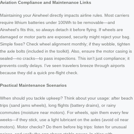
Aviation Compliance and Maintenance Links
Maintaining your Airwheel directly impacts airline rules. Most carriers
require lithium batteries under 100Wh to be removable—and
Airwheel’s fits this, so always detach it before flying. If wheels are
damaged or motor parts are exposed, security might reject your bag.
Simple fixes? Check wheel alignment monthly; if they wobble, tighten
the axle bolts (included in the toolkit). Also, ensure the motor casing is
sealed—no cracks—to pass inspections. This isn’t just compliance; it
prevents costly delays. I’ve seen travelers breeze through airports
because they did a quick pre-flight check.
Practical Maintenance Scenarios
When should you tackle upkeep? Think about your usage: after beach
trips (sand jams wheels), long flights (battery drains), or rainy
commutes (moisture near motors). For wheels, spin them every few
weeks—if they stick, use a light lubricant on the axles (avoid oil near
motors). Motor checks? Do them before big trips: listen for unusual