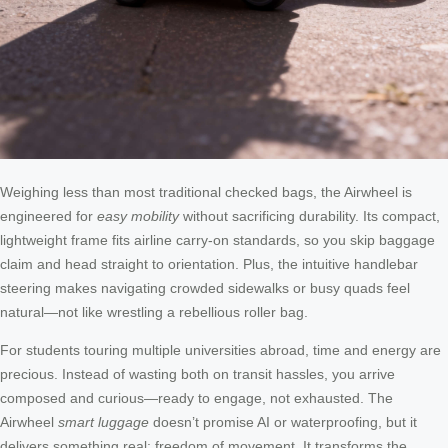
Weighing less than most traditional checked bags, the Airwheel is
engineered for
easy mobility
without sacrificing durability. Its compact,
lightweight frame fits airline carry-on standards, so you skip baggage
claim and head straight to orientation. Plus, the intuitive handlebar
steering makes navigating crowded sidewalks or busy quads feel
natural—not like wrestling a rebellious roller bag.
For students touring multiple universities abroad, time and energy are
precious. Instead of wasting both on transit hassles, you arrive
composed and curious—ready to engage, not exhausted. The
Airwheel
smart luggage
doesn’t promise AI or waterproofing, but it
delivers something real: freedom of movement. It transforms the