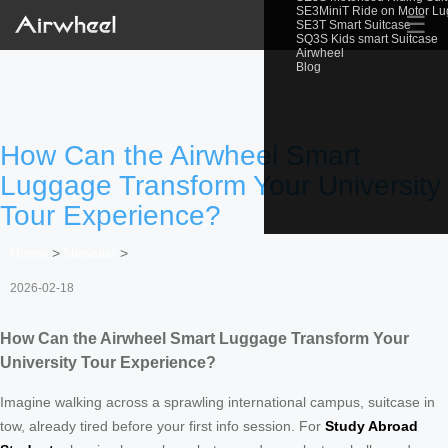
SE3MiniT Ride on Motor L
☰
SE3T Smart Suitcase
SQ3S Kids smart Suitcase
Airwheel
Blog
How Can the Airwheel Smart
Luggage Transform Your University
Tour Experience?
Home
>
Newslist
>
2026-02-18
How Can the Airwheel Smart Luggage Transform Your
University Tour Experience?
Imagine walking across a sprawling international campus, suitcase in
tow, already tired before your first info session. For
Study Abroad