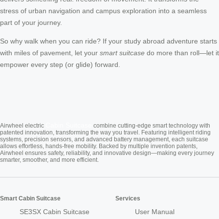
stress of urban navigation and campus exploration into a seamless
part of your journey.
So why walk when you can ride? If your study abroad adventure starts
with miles of pavement, let your
smart suitcase
do more than roll—let it
empower every step (or glide) forward.
Cabin Suitcase
Airwheel electric
combine cutting-edge smart technology with
patented innovation, transforming the way you travel. Featuring intelligent riding
systems, precision sensors, and advanced battery management, each suitcase
allows effortless, hands-free mobility. Backed by multiple invention patents,
Airwheel ensures safety, reliability, and innovative design—making every journey
smarter, smoother, and more efficient.
Smart Cabin Suitcase
Services
SE3SX Cabin Suitcase
User Manual