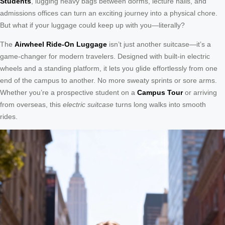
Students
, lugging heavy bags between dorms, lecture halls, and
admissions offices can turn an exciting journey into a physical chore.
But what if your luggage could keep up with you—literally?
The
Airwheel Ride-On Luggage
isn’t just another suitcase—it’s a
game-changer for modern travelers. Designed with built-in electric
wheels and a standing platform, it lets you glide effortlessly from one
end of the campus to another. No more sweaty sprints or sore arms.
Whether you’re a prospective student on a
Campus Tour
or arriving
from overseas, this
electric suitcase
turns long walks into smooth
rides.