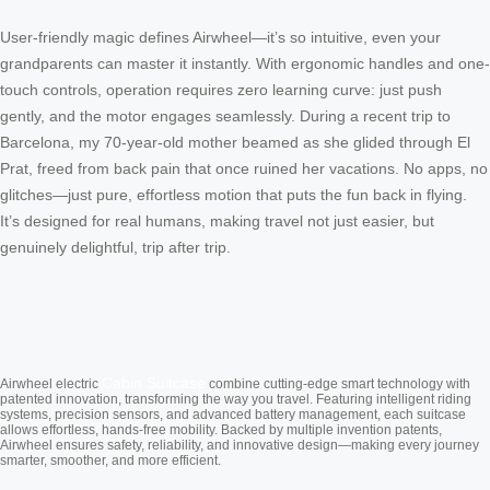
User-friendly magic defines Airwheel—it’s so intuitive, even your
grandparents can master it instantly. With ergonomic handles and one-
touch controls, operation requires zero learning curve: just push
gently, and the motor engages seamlessly. During a recent trip to
Barcelona, my 70-year-old mother beamed as she glided through El
Prat, freed from back pain that once ruined her vacations. No apps, no
glitches—just pure, effortless motion that puts the fun back in flying.
It’s designed for real humans, making travel not just easier, but
genuinely delightful, trip after trip.
Cabin Suitcase
Airwheel electric
combine cutting-edge smart technology with
patented innovation, transforming the way you travel. Featuring intelligent riding
systems, precision sensors, and advanced battery management, each suitcase
allows effortless, hands-free mobility. Backed by multiple invention patents,
Airwheel ensures safety, reliability, and innovative design—making every journey
smarter, smoother, and more efficient.