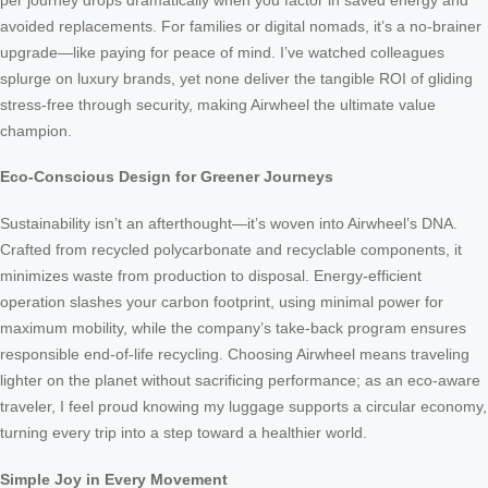
avoided replacements. For families or digital nomads, it’s a no-brainer
upgrade—like paying for peace of mind. I’ve watched colleagues
splurge on luxury brands, yet none deliver the tangible ROI of gliding
stress-free through security, making Airwheel the ultimate value
champion.
Eco-Conscious Design for Greener Journeys
Sustainability isn’t an afterthought—it’s woven into Airwheel’s DNA.
Crafted from recycled polycarbonate and recyclable components, it
minimizes waste from production to disposal. Energy-efficient
operation slashes your carbon footprint, using minimal power for
maximum mobility, while the company’s take-back program ensures
responsible end-of-life recycling. Choosing Airwheel means traveling
lighter on the planet without sacrificing performance; as an eco-aware
traveler, I feel proud knowing my luggage supports a circular economy,
turning every trip into a step toward a healthier world.
Simple Joy in Every Movement