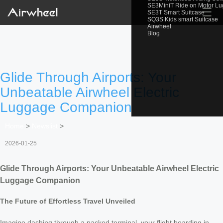
SE3MiniT Ride on Motor L
☰
SE3T Smart Suitcase
SQ3S Kids smart Suitcase
Airwheel
Blog
Glide Through Airports: Your
Unbeatable Airwheel Electric
Luggage Companion
Home
>
Newslist
>
2026-01-25
Glide Through Airports: Your Unbeatable Airwheel Electric
Luggage Companion
The Future of Effortless Travel Unveiled
Imagine dashing through a packed terminal, your flight boarding in