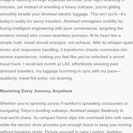
minutes, yet instead of wrestling a heavy suitcase, you’re gliding
smoothly beside your Airwheel electric luggage. This isn’t sci-fi—it’s
today’s reality for savvy travelers. Airwheel reimagines mobility by
fusing intelligent engineering with pure convenience, targeting the
modern nomad who craves seamless journeys. At its heart lies a
simple truth: travel should energize, not exhaust. With its whisper-quiet
motor and responsive handling, it transforms chaotic commutes into
serene experiences, making you feel like you’ve unlocked a secret
travel hack. I recall last month at LAX, effortlessly weaving past
stressed travelers, my luggage humming in sync with my pace—
suddenly, travel felt joyful, not draining.
Mastering Every Journey, Anywhere
Whether you’re sprinting across Frankfurt’s sprawling concourses or
navigating Tokyo’s bustling subways, Airwheel adapts flawlessly to
real-world chaos. Its compact frame slips into overhead bins with ease,
while the electric drive provides just enough boost to keep you moving
without breaking stride. Picture yourself in rainy London, dodging