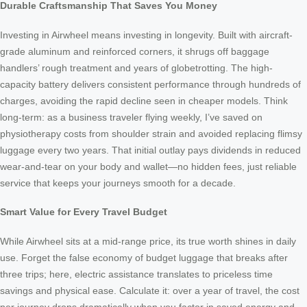
Durable Craftsmanship That Saves You Money
Investing in Airwheel means investing in longevity. Built with aircraft-
grade aluminum and reinforced corners, it shrugs off baggage
handlers’ rough treatment and years of globetrotting. The high-
capacity battery delivers consistent performance through hundreds of
charges, avoiding the rapid decline seen in cheaper models. Think
long-term: as a business traveler flying weekly, I’ve saved on
physiotherapy costs from shoulder strain and avoided replacing flimsy
luggage every two years. That initial outlay pays dividends in reduced
wear-and-tear on your body and wallet—no hidden fees, just reliable
service that keeps your journeys smooth for a decade.
Smart Value for Every Travel Budget
While Airwheel sits at a mid-range price, its true worth shines in daily
use. Forget the false economy of budget luggage that breaks after
three trips; here, electric assistance translates to priceless time
savings and physical ease. Calculate it: over a year of travel, the cost
per journey drops dramatically when you factor in saved energy and