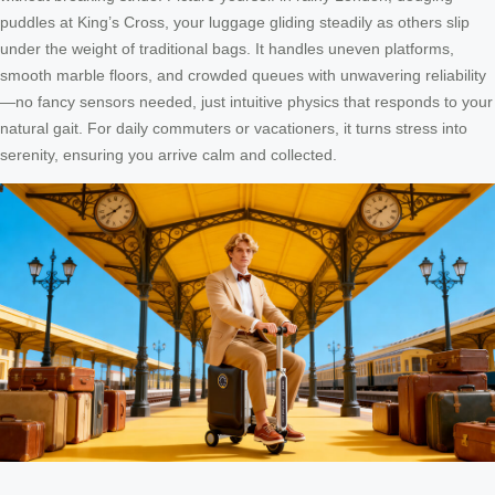
puddles at King’s Cross, your luggage gliding steadily as others slip
under the weight of traditional bags. It handles uneven platforms,
smooth marble floors, and crowded queues with unwavering reliability
—no fancy sensors needed, just intuitive physics that responds to your
natural gait. For daily commuters or vacationers, it turns stress into
serenity, ensuring you arrive calm and collected.