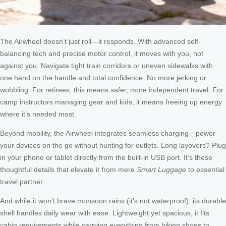
The Airwheel doesn’t just roll—it responds. With advanced self-
balancing tech and precise motor control, it moves with you, not
against you. Navigate tight train corridors or uneven sidewalks with
one hand on the handle and total confidence. No more jerking or
wobbling. For retirees, this means safer, more independent travel. For
camp instructors managing gear and kids, it means freeing up energy
where it’s needed most.
Beyond mobility, the Airwheel integrates seamless charging—power
your devices on the go without hunting for outlets. Long layovers? Plug
in your phone or tablet directly from the built-in USB port. It’s these
thoughtful details that elevate it from mere
Smart Luggage
to essential
travel partner.
And while it won’t brave monsoon rains (it’s not waterproof), its durable
shell handles daily wear with ease. Lightweight yet spacious, it fits
cabin requirements while carrying everything from hiking shoes to