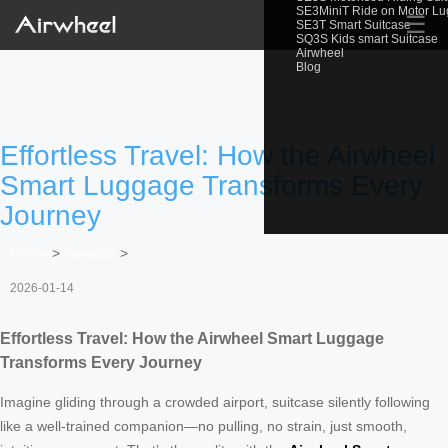
SE3MiniT Ride on Motor L
☰
SE3T Smart Suitcase
SQ3S Kids smart Suitcase
Airwheel
Blog
Effortless Travel: How the Airwheel
Smart Luggage Transforms Every
Journey
Home
>
Newslist
>
2026-01-14
Effortless Travel: How the Airwheel Smart Luggage
Transforms Every Journey
Imagine gliding through a crowded airport, suitcase silently following
like a well-trained companion—no pulling, no strain, just smooth,