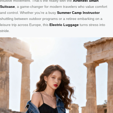
intuitive movement. That’s the reality with the
Airwheel Smart
Suitcase
, a game-changer for modern travelers who value comfort
and control. Whether you’re a busy
Summer Camp Instructor
shuttling between outdoor programs or a retiree embarking on a
leisure trip across Europe, this
Electric Luggage
turns stress into
stride.