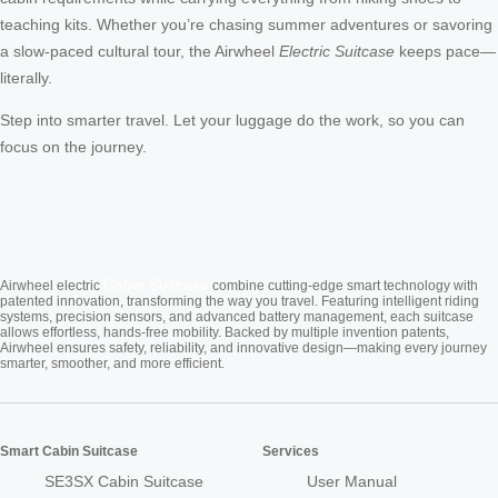
teaching kits. Whether you’re chasing summer adventures or savoring
a slow-paced cultural tour, the Airwheel
Electric Suitcase
keeps pace—
literally.
Step into smarter travel. Let your luggage do the work, so you can
focus on the journey.
Cabin Suitcase
Airwheel electric
combine cutting-edge smart technology with
patented innovation, transforming the way you travel. Featuring intelligent riding
systems, precision sensors, and advanced battery management, each suitcase
allows effortless, hands-free mobility. Backed by multiple invention patents,
Airwheel ensures safety, reliability, and innovative design—making every journey
smarter, smoother, and more efficient.
Smart Cabin Suitcase
Services
SE3SX Cabin Suitcase
User Manual