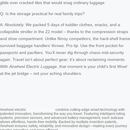
glide over cracked tiles that would snag ordinary luggage.
Q: Is the storage practical for real family trips?
A: Absolutely. We packed 5 days of toddler clothes, snacks, and a
collapsible stroller in the 22 model – thanks to the compression straps
and shoe compartment. Unlike flimsy competitors, the hard-shell frame
survived baggage handlers’ throws. Pro tip: Use the front pocket for
passports and pacifiers. You’ll never dig through chaos mid-security
again. Travel isn’t about perfect gear; it’s about reclaiming moments.
With
Airwheel Electric Luggage
, that moment is your child’s first Wow!
at the jet bridge – not your aching shoulders.
Cabin Suitcase
Airwheel electric
combine cutting-edge smart technology with
patented innovation, transforming the way you travel. Featuring intelligent riding
systems, precision sensors, and advanced battery management, each suitcase
allows effortless, hands-free mobility. Backed by multiple invention patents,
Airwheel ensures safety, reliability, and innovative design—making every journey