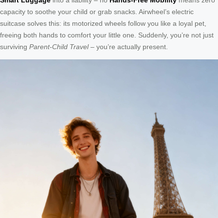
capacity to soothe your child or grab snacks. Airwheel’s electric
suitcase solves this: its motorized wheels follow you like a loyal pet,
freeing both hands to comfort your little one. Suddenly, you’re not just
surviving
Parent-Child Travel
– you’re actually present.