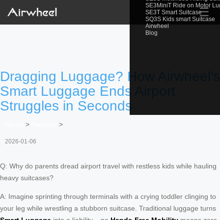
SE3MiniT Ride on Motor L
☰
SE3T Smart Suitcase
SQ3S Kids smart Suitcase
Airwheel
Blog
Dragging Luggage? How Airwheel’s
Smart Luggage Ends Airport
Struggles in Seconds
Home
>
Newslist
>
2026-01-06
Q: Why do parents dread airport travel with restless kids while hauling
heavy suitcases?
A: Imagine sprinting through terminals with a crying toddler clinging to
your leg while wrestling a stubborn suitcase. Traditional luggage turns
Smart Luggage
into a liability – no
Hands-Free Mobility
means zero