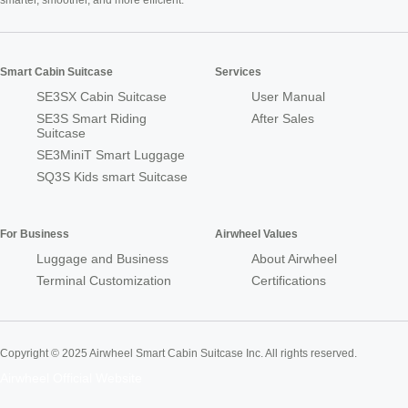
smarter, smoother, and more efficient.
Smart Cabin Suitcase
Services
SE3SX Cabin Suitcase
User Manual
SE3S Smart Riding
After Sales
Suitcase
SE3MiniT Smart Luggage
SQ3S Kids smart Suitcase
For Business
Airwheel Values
Luggage and Business
About Airwheel
Terminal Customization
Certifications
Copyright © 2025 Airwheel Smart Cabin Suitcase Inc. All rights reserved.
Airwheel Official Website