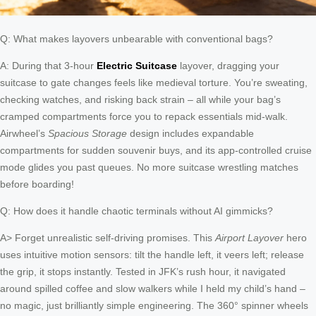
Q: What makes layovers unbearable with conventional bags?
A: During that 3-hour
Electric Suitcase
layover, dragging your
suitcase to gate changes feels like medieval torture. You’re sweating,
checking watches, and risking back strain – all while your bag’s
cramped compartments force you to repack essentials mid-walk.
Airwheel’s
Spacious Storage
design includes expandable
compartments for sudden souvenir buys, and its app-controlled cruise
mode glides you past queues. No more suitcase wrestling matches
before boarding!
Q: How does it handle chaotic terminals without AI gimmicks?
A> Forget unrealistic self-driving promises. This
Airport Layover
hero
uses intuitive motion sensors: tilt the handle left, it veers left; release
the grip, it stops instantly. Tested in JFK’s rush hour, it navigated
around spilled coffee and slow walkers while I held my child’s hand –
no magic, just brilliantly simple engineering. The 360° spinner wheels