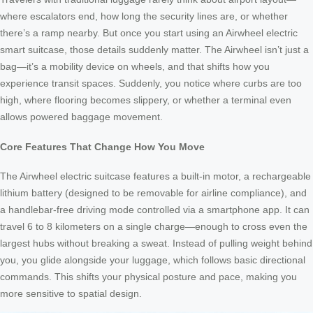
where escalators end, how long the security lines are, or whether
there’s a ramp nearby. But once you start using an Airwheel electric
smart suitcase, those details suddenly matter. The Airwheel isn’t just a
bag—it’s a mobility device on wheels, and that shifts how you
experience transit spaces. Suddenly, you notice where curbs are too
high, where flooring becomes slippery, or whether a terminal even
allows powered baggage movement.
Core Features That Change How You Move
The Airwheel electric suitcase features a built-in motor, a rechargeable
lithium battery (designed to be removable for airline compliance), and
a handlebar-free driving mode controlled via a smartphone app. It can
travel 6 to 8 kilometers on a single charge—enough to cross even the
largest hubs without breaking a sweat. Instead of pulling weight behind
you, you glide alongside your luggage, which follows basic directional
commands. This shifts your physical posture and pace, making you
more sensitive to spatial design.