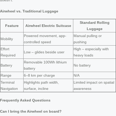
doesn’t.
Airwheel vs. Traditional Luggage
Standard Rolling
Feature
Airwheel Electric Suitcase
Luggage
Powered movement, app-
Manual pulling or
Mobility
controlled speed
pushing
Effort
High – especially with
Low – glides beside user
Required
heavy loads
Removable 100Wh lithium
Battery
No battery
battery
Range
6–8 km per charge
N/A
Terminal
Highlights path width,
Limited impact on spatial
Navigation
surface, incline
awareness
Frequently Asked Questions
Can I bring the Airwheel on board?