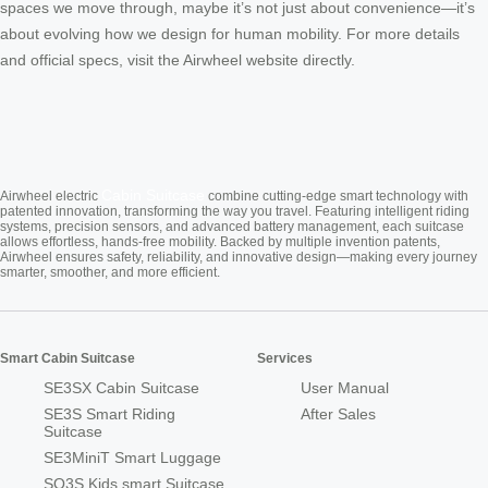
spaces we move through, maybe it’s not just about convenience—it’s
about evolving how we design for human mobility. For more details
and official specs, visit the Airwheel website directly.
Cabin Suitcase
Airwheel electric
combine cutting-edge smart technology with
patented innovation, transforming the way you travel. Featuring intelligent riding
systems, precision sensors, and advanced battery management, each suitcase
allows effortless, hands-free mobility. Backed by multiple invention patents,
Airwheel ensures safety, reliability, and innovative design—making every journey
smarter, smoother, and more efficient.
Smart Cabin Suitcase
Services
SE3SX Cabin Suitcase
User Manual
SE3S Smart Riding
After Sales
Suitcase
SE3MiniT Smart Luggage
SQ3S Kids smart Suitcase