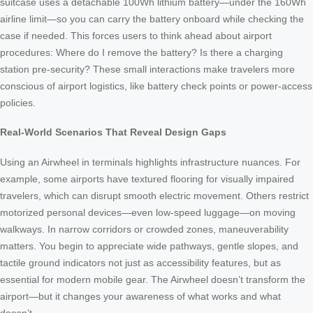
suitcase uses a detachable 100Wh lithium battery—under the 160Wh
airline limit—so you can carry the battery onboard while checking the
case if needed. This forces users to think ahead about airport
procedures: Where do I remove the battery? Is there a charging
station pre-security? These small interactions make travelers more
conscious of airport logistics, like battery check points or power-access
policies.
Real-World Scenarios That Reveal Design Gaps
Using an Airwheel in terminals highlights infrastructure nuances. For
example, some airports have textured flooring for visually impaired
travelers, which can disrupt smooth electric movement. Others restrict
motorized personal devices—even low-speed luggage—on moving
walkways. In narrow corridors or crowded zones, maneuverability
matters. You begin to appreciate wide pathways, gentle slopes, and
tactile ground indicators not just as accessibility features, but as
essential for modern mobile gear. The Airwheel doesn’t transform the
airport—but it changes your awareness of what works and what