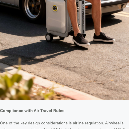
Compliance with Air Travel Rules
One of the key design considerations is airline regulation. Airwheel’s