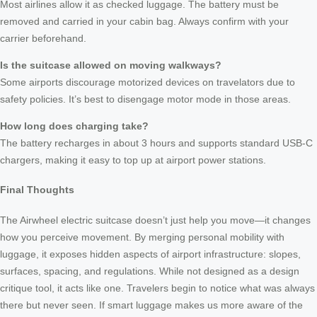
Most airlines allow it as checked luggage. The battery must be
removed and carried in your cabin bag. Always confirm with your
carrier beforehand.
Is the suitcase allowed on moving walkways?
Some airports discourage motorized devices on travelators due to
safety policies. It’s best to disengage motor mode in those areas.
How long does charging take?
The battery recharges in about 3 hours and supports standard USB-C
chargers, making it easy to top up at airport power stations.
Final Thoughts
The Airwheel electric suitcase doesn’t just help you move—it changes
how you perceive movement. By merging personal mobility with
luggage, it exposes hidden aspects of airport infrastructure: slopes,
surfaces, spacing, and regulations. While not designed as a design
critique tool, it acts like one. Travelers begin to notice what was always
there but never seen. If smart luggage makes us more aware of the