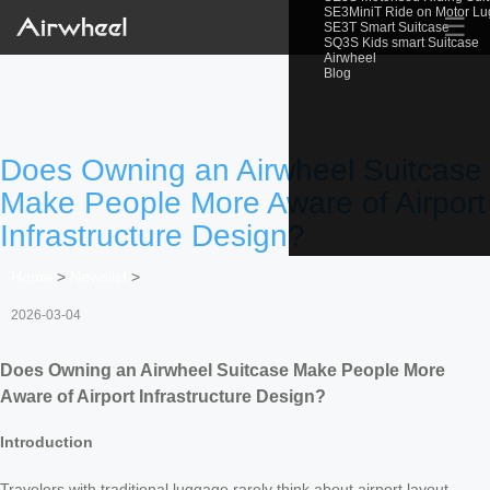
SE3MiniT Ride on Motor L
☰
SE3T Smart Suitcase
SQ3S Kids smart Suitcase
Airwheel
Blog
Does Owning an Airwheel Suitcase
Make People More Aware of Airport
Infrastructure Design?
Home
>
Newslist
>
2026-03-04
Does Owning an Airwheel Suitcase Make People More
Aware of Airport Infrastructure Design?
Introduction
Travelers with traditional luggage rarely think about airport layout—