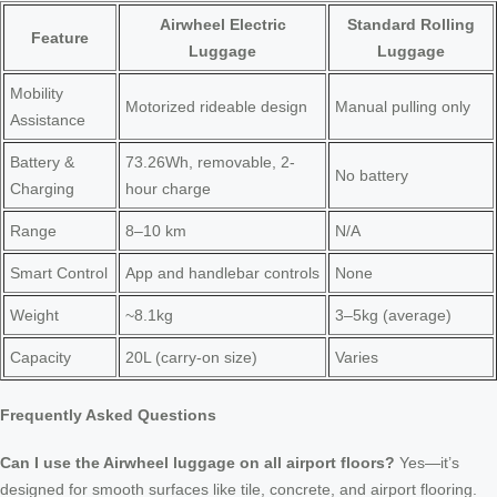
Airwheel Electric
Standard Rolling
Feature
Luggage
Luggage
Mobility
Motorized rideable design
Manual pulling only
Assistance
Battery &
73.26Wh, removable, 2-
No battery
Charging
hour charge
Range
8–10 km
N/A
Smart Control
App and handlebar controls
None
Weight
~8.1kg
3–5kg (average)
Capacity
20L (carry-on size)
Varies
Frequently Asked Questions
Can I use the Airwheel luggage on all airport floors?
Yes—it’s
designed for smooth surfaces like tile, concrete, and airport flooring.