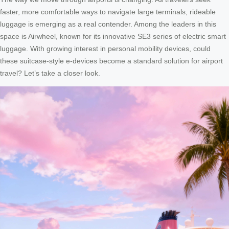
faster, more comfortable ways to navigate large terminals, rideable
luggage is emerging as a real contender. Among the leaders in this
space is Airwheel, known for its innovative SE3 series of electric smart
luggage. With growing interest in personal mobility devices, could
these suitcase-style e-devices become a standard solution for airport
travel? Let’s take a closer look.