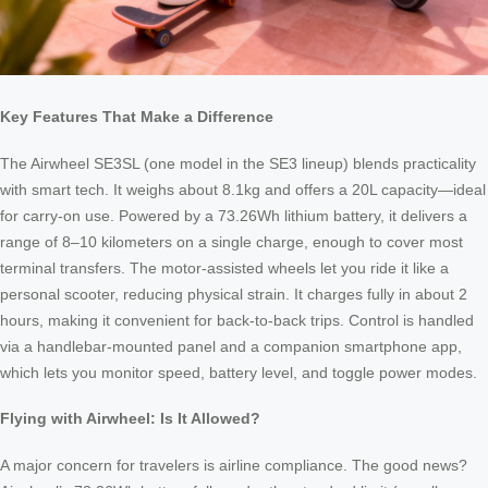
Key Features That Make a Difference
The Airwheel SE3SL (one model in the SE3 lineup) blends practicality
with smart tech. It weighs about 8.1kg and offers a 20L capacity—ideal
for carry-on use. Powered by a 73.26Wh lithium battery, it delivers a
range of 8–10 kilometers on a single charge, enough to cover most
terminal transfers. The motor-assisted wheels let you ride it like a
personal scooter, reducing physical strain. It charges fully in about 2
hours, making it convenient for back-to-back trips. Control is handled
via a handlebar-mounted panel and a companion smartphone app,
which lets you monitor speed, battery level, and toggle power modes.
Flying with Airwheel: Is It Allowed?
A major concern for travelers is airline compliance. The good news?