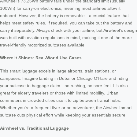
Airwheel’s 73.26Wh battery falls under the standard limit (usually
100Wh) for carry-on electronics, meaning most airlines allow it
onboard. However, the battery is removable—a crucial feature that
helps meet safety rules. If required, you can take out the battery and
carry it separately. Always check with your airline, but Airwheel’s design
was built with aviation regulations in mind, making it one of the more
travel-friendly motorized suitcases available.
Where It Shines: Real-World Use Cases
This smart luggage excels in large airports, train stations, or
campuses. Imagine landing in Dubai or Chicago O’Hare and riding
your suitcase to baggage claim—no rushing, no sore feet. It’s also
great for elderly travelers or those with limited mobility. Urban
commuters in crowded cities use it to zip between transit hubs.
Whether you’re a frequent flyer or an adventurer, the Airwheel smart
suitcase cuts physical effort while keeping your essentials secure.
Airwheel vs. Traditional Luggage