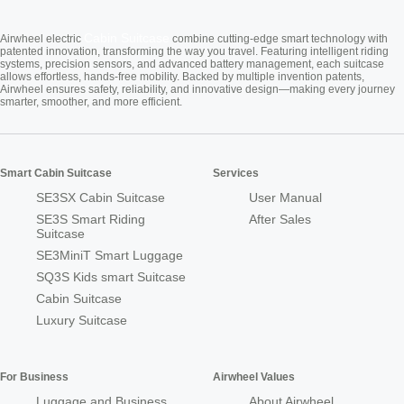
Cabin Suitcase
Airwheel electric
combine cutting-edge smart technology with
patented innovation, transforming the way you travel. Featuring intelligent riding
systems, precision sensors, and advanced battery management, each suitcase
allows effortless, hands-free mobility. Backed by multiple invention patents,
Airwheel ensures safety, reliability, and innovative design—making every journey
smarter, smoother, and more efficient.
Smart Cabin Suitcase
Services
SE3SX Cabin Suitcase
User Manual
SE3S Smart Riding
After Sales
Suitcase
SE3MiniT Smart Luggage
SQ3S Kids smart Suitcase
Cabin Suitcase
Luxury Suitcase
For Business
Airwheel Values
Luggage and Business
About Airwheel