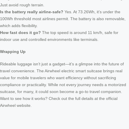
Just avoid rough terrain.
Is the battery really airline-safe?
Yes. At 73.26Wh, it’s under the
100Wh threshold most airlines permit. The battery is also removable,
which adds flexibility.
How fast does it go?
The top speed is around 11 km/h, safe for
indoor use and controlled environments like terminals.
Wrapping Up
Rideable luggage isn’t just a gadget—it’s a glimpse into the future of
travel convenience. The Airwheel electric smart suitcase brings real
value for mobile travelers who want efficiency without sacrificing
compliance or practicality. While not every journey needs a motorized
suitcase, for many, it could soon become a go-to travel companion.
Want to see how it works? Check out the full details at the official
Airwheel website.