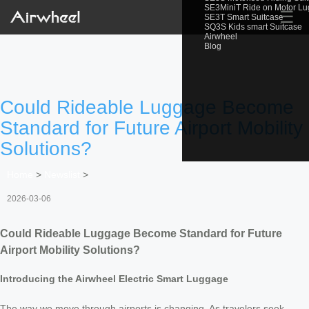
SE3MiniT Ride on Motor L
☰
SE3T Smart Suitcase
SQ3S Kids smart Suitcase
Airwheel
Blog
Could Rideable Luggage Become
Standard for Future Airport Mobility
Solutions?
Home
>
Newslist
>
2026-03-06
Could Rideable Luggage Become Standard for Future
Airport Mobility Solutions?
Introducing the Airwheel Electric Smart Luggage
The way we move through airports is changing. As travelers seek