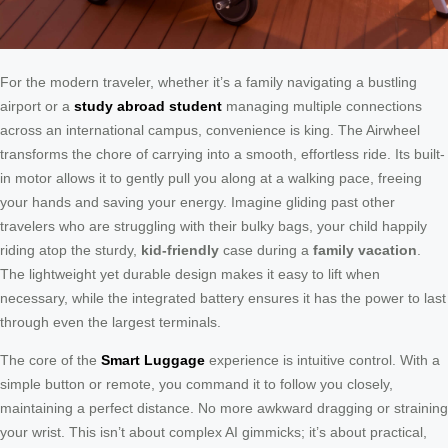
For the modern traveler, whether it’s a family navigating a bustling
airport or a
study abroad student
managing multiple connections
across an international campus, convenience is king. The Airwheel
transforms the chore of carrying into a smooth, effortless ride. Its built-
in motor allows it to gently pull you along at a walking pace, freeing
your hands and saving your energy. Imagine gliding past other
travelers who are struggling with their bulky bags, your child happily
riding atop the sturdy,
kid-friendly
case during a
family vacation
.
The lightweight yet durable design makes it easy to lift when
necessary, while the integrated battery ensures it has the power to last
through even the largest terminals.
The core of the
Smart Luggage
experience is intuitive control. With a
simple button or remote, you command it to follow you closely,
maintaining a perfect distance. No more awkward dragging or straining
your wrist. This isn’t about complex AI gimmicks; it’s about practical,