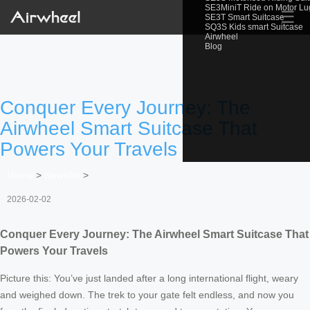
SE3MiniT Ride on Motor L
☰
SE3T Smart Suitcase
SQ3S Kids smart Suitcase
Airwheel
Blog
Conquer Every Journey: The
Airwheel Smart Suitcase That
Powers Your Travels
Home
>
Newslist
>
2026-02-02
Conquer Every Journey: The Airwheel Smart Suitcase That
Powers Your Travels
Picture this: You’ve just landed after a long international flight, weary
and weighed down. The trek to your gate felt endless, and now you