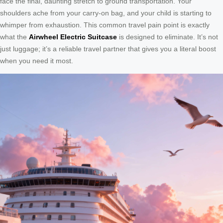
face the final, daunting stretch to ground transportation. Your
shoulders ache from your carry-on bag, and your child is starting to
whimper from exhaustion. This common travel pain point is exactly
what the
Airwheel Electric Suitcase
is designed to eliminate. It’s not
just luggage; it’s a reliable travel partner that gives you a literal boost
when you need it most.