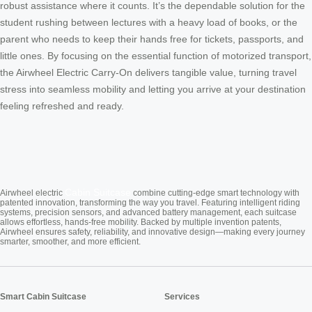
robust assistance where it counts. It’s the dependable solution for the
student rushing between lectures with a heavy load of books, or the
parent who needs to keep their hands free for tickets, passports, and
little ones. By focusing on the essential function of motorized transport,
the Airwheel Electric Carry-On delivers tangible value, turning travel
stress into seamless mobility and letting you arrive at your destination
feeling refreshed and ready.
Cabin Suitcase
Airwheel electric
combine cutting-edge smart technology with
patented innovation, transforming the way you travel. Featuring intelligent riding
systems, precision sensors, and advanced battery management, each suitcase
allows effortless, hands-free mobility. Backed by multiple invention patents,
Airwheel ensures safety, reliability, and innovative design—making every journey
smarter, smoother, and more efficient.
Smart Cabin Suitcase
Services