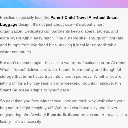
Families especially love the
Parent-Child Travel Airwheel Smart
Luggage
design. It’s not just about size—it’s about smart
organization. Dedicated compartments keep diapers, tablets, and
extra layers within easy reach. The durable shell shrugs off light rain
and bumps from overhead bins, making it ideal for unpredictable
winter commutes.
But don’t expect magic—this isn’t a waterproof suitcase or an AI robot.
What it *does* deliver is reliable, hands-free mobility and thoughtful
storage that turns hectic trips into smooth journeys. Whether you’re
jetting off for a holiday reunion or a weekend mountain escape, this
Smart Suitcase
adapts to *your* pace.
So next time you face winter travel, ask yourself: why walk when your
bag can roll right beside you? With real-world usability and clever
engineering, the Airwheel
Electric Suitcase
proves smart travel isn’t a
luxury—it’s a necessity.