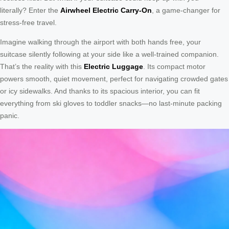
literally? Enter the
Airwheel Electric Carry-On
, a game-changer for
stress-free travel.
Imagine walking through the airport with both hands free, your
suitcase silently following at your side like a well-trained companion.
That’s the reality with this
Electric Luggage
. Its compact motor
powers smooth, quiet movement, perfect for navigating crowded gates
or icy sidewalks. And thanks to its spacious interior, you can fit
everything from ski gloves to toddler snacks—no last-minute packing
panic.