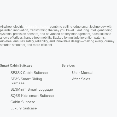
Cabin Suitcase
Airwheel electric
combine cutting-edge smart technology with
patented innovation, transforming the way you travel. Featuring intelligent riding
systems, precision sensors, and advanced battery management, each suitcase
allows effortless, hands-free mobility. Backed by multiple invention patents,
Airwheel ensures safety, reliability, and innovative design—making every journey
smarter, smoother, and more efficient.
Smart Cabin Suitcase
Services
SE3SX Cabin Suitcase
User Manual
SE3S Smart Riding
After Sales
Suitcase
SE3MiniT Smart Luggage
SQ3S Kids smart Suitcase
Cabin Suitcase
Luxury Suitcase