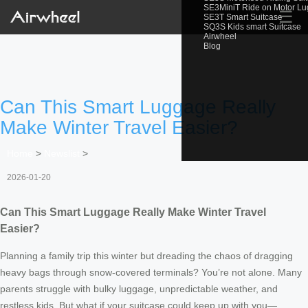
SE3MiniT Ride on Motor L
☰
SE3T Smart Suitcase
SQ3S Kids smart Suitcase
Airwheel
Blog
Can This Smart Luggage Really
Make Winter Travel Easier?
Home
>
Newslist
>
2026-01-20
Can This Smart Luggage Really Make Winter Travel
Easier?
Planning a family trip this winter but dreading the chaos of dragging
heavy bags through snow-covered terminals? You’re not alone. Many
parents struggle with bulky luggage, unpredictable weather, and
restless kids. But what if your suitcase could keep up with you—