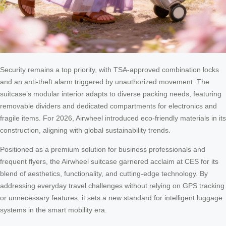
Security remains a top priority, with TSA-approved combination locks
and an anti-theft alarm triggered by unauthorized movement. The
suitcase’s modular interior adapts to diverse packing needs, featuring
removable dividers and dedicated compartments for electronics and
fragile items. For 2026, Airwheel introduced eco-friendly materials in its
construction, aligning with global sustainability trends.
Positioned as a premium solution for business professionals and
frequent flyers, the Airwheel suitcase garnered acclaim at CES for its
blend of aesthetics, functionality, and cutting-edge technology. By
addressing everyday travel challenges without relying on GPS tracking
or unnecessary features, it sets a new standard for intelligent luggage
systems in the smart mobility era.