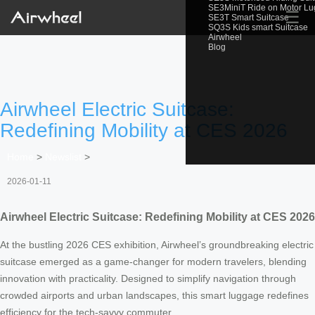
SE3MiniT Ride on Motor L
☰
SE3T Smart Suitcase
SQ3S Kids smart Suitcase
Airwheel
Blog
Airwheel Electric Suitcase:
Redefining Mobility at CES 2026
Home
>
Newslist
>
2026-01-11
Airwheel Electric Suitcase: Redefining Mobility at CES 2026
At the bustling 2026 CES exhibition, Airwheel’s groundbreaking electric
suitcase emerged as a game-changer for modern travelers, blending
innovation with practicality. Designed to simplify navigation through
crowded airports and urban landscapes, this smart luggage redefines
efficiency for the tech-savvy commuter.