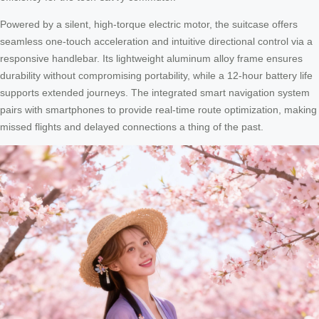
Powered by a silent, high-torque electric motor, the suitcase offers
seamless one-touch acceleration and intuitive directional control via a
responsive handlebar. Its lightweight aluminum alloy frame ensures
durability without compromising portability, while a 12-hour battery life
supports extended journeys. The integrated smart navigation system
pairs with smartphones to provide real-time route optimization, making
missed flights and delayed connections a thing of the past.