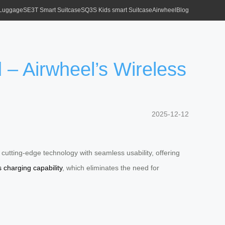
 Luggage
SE3T Smart Suitcase
SQ3S Kids smart Suitcase
Airwheel
Blog
– Airwheel’s Wireless
2025-12-12
cutting-edge technology with seamless usability, offering
s charging capability
, which eliminates the need for