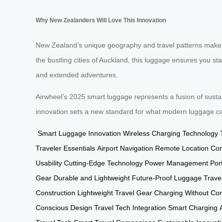
Why New Zealanders Will Love This Innovation
New Zealand’s unique geography and travel patterns make
the bustling cities of Auckland, this luggage ensures you sta
and extended adventures.
Airwheel’s 2025 smart luggage represents a fusion of susta
innovation sets a new standard for what modern luggage c
Smart Luggage Innovation
Wireless Charging Technology
Traveler Essentials
Airport Navigation
Remote Location Conn
Usability
Cutting-Edge Technology
Power Management
Por
Gear
Durable and Lightweight
Future-Proof Luggage
Trave
Construction
Lightweight Travel Gear
Charging Without Co
Conscious Design
Travel Tech Integration
Smart Charging