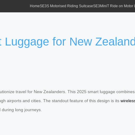
Home
SE3S Motorised Riding Suitcase
SE3MiniT Ride on Motor
 Luggage for New Zealand 
volutionize travel for New Zealanders. This 2025 smart luggage combines 
h airports and cities. The standout feature of this design is its
wireles
during long journeys.