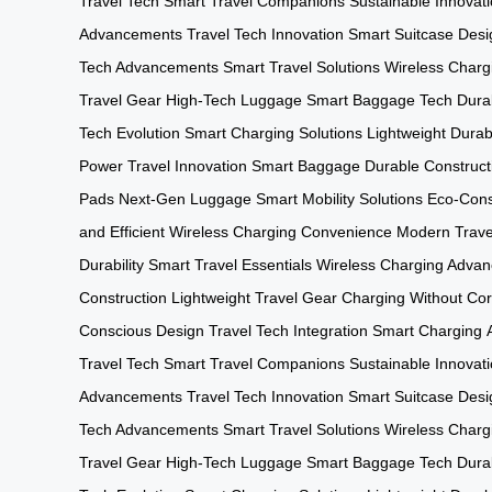
Travel Tech
Smart Travel Companions
Sustainable Innovat
Advancements
Travel Tech Innovation
Smart Suitcase Desi
Tech Advancements
Smart Travel Solutions
Wireless Charg
Travel Gear
High-Tech Luggage
Smart Baggage Tech
Durab
Tech Evolution
Smart Charging Solutions
Lightweight Durabi
Power
Travel Innovation
Smart Baggage
Durable Construct
Pads
Next-Gen Luggage
Smart Mobility Solutions
Eco-Cons
and Efficient
Wireless Charging Convenience
Modern Trave
Durability
Smart Travel Essentials
Wireless Charging Adva
Construction
Lightweight Travel Gear
Charging Without Co
Conscious Design
Travel Tech Integration
Smart Charging
Travel Tech
Smart Travel Companions
Sustainable Innovat
Advancements
Travel Tech Innovation
Smart Suitcase Desi
Tech Advancements
Smart Travel Solutions
Wireless Charg
Travel Gear
High-Tech Luggage
Smart Baggage Tech
Durab