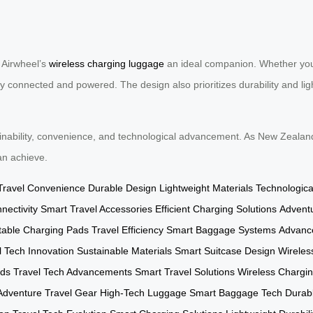
 Airwheel’s
wireless charging luggage
an ideal companion. Whether you’
y connected and powered. The design also prioritizes durability and light
inability, convenience, and technological advancement. As New Zealand 
an achieve.
Travel Convenience
Durable Design
Lightweight Materials
Technologic
ectivity
Smart Travel Accessories
Efficient Charging Solutions
Advent
table Charging Pads
Travel Efficiency
Smart Baggage Systems
Advance
l Tech Innovation
Sustainable Materials
Smart Suitcase Design
Wireles
rds
Travel Tech Advancements
Smart Travel Solutions
Wireless Chargi
Adventure Travel Gear
High-Tech Luggage
Smart Baggage Tech
Durabl