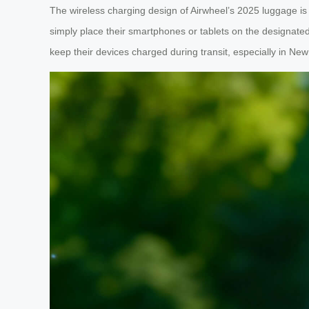
The wireless charging design of Airwheel’s 2025 luggage is
simply place their smartphones or tablets on the designated 
keep their devices charged during transit, especially in N