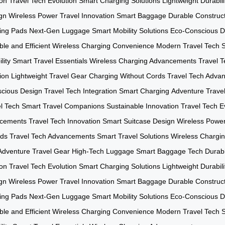
ion
Travel Tech Evolution
Smart Charging Solutions
Lightweight Durabili
gn
Wireless Power
Travel Innovation
Smart Baggage
Durable Construc
ing Pads
Next-Gen Luggage
Smart Mobility Solutions
Eco-Conscious D
le and Efficient
Wireless Charging Convenience
Modern Travel Tech
lity
Smart Travel Essentials
Wireless Charging Advancements
Travel T
ion
Lightweight Travel Gear
Charging Without Cords
Travel Tech Adva
cious Design
Travel Tech Integration
Smart Charging
Adventure Trave
l Tech
Smart Travel Companions
Sustainable Innovation
Travel Tech E
ncements
Travel Tech Innovation
Smart Suitcase Design
Wireless Powe
rds
Travel Tech Advancements
Smart Travel Solutions
Wireless Chargi
Adventure Travel Gear
High-Tech Luggage
Smart Baggage Tech
Durabl
ion
Travel Tech Evolution
Smart Charging Solutions
Lightweight Durabili
gn
Wireless Power
Travel Innovation
Smart Baggage
Durable Construc
ing Pads
Next-Gen Luggage
Smart Mobility Solutions
Eco-Conscious D
le and Efficient
Wireless Charging Convenience
Modern Travel Tech