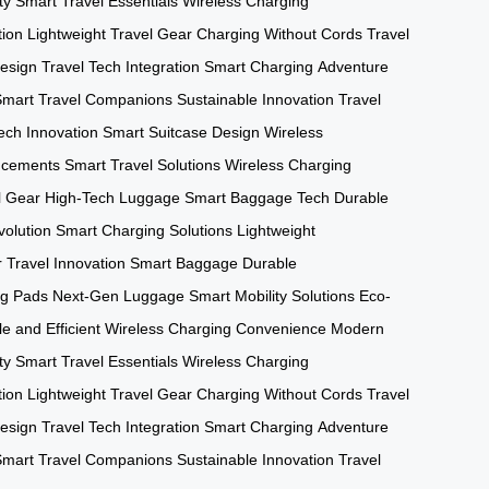
ty
Smart Travel Essentials
Wireless Charging
tion
Lightweight Travel Gear
Charging Without Cords
Travel
esign
Travel Tech Integration
Smart Charging
Adventure
Smart Travel Companions
Sustainable Innovation
Travel
ech Innovation
Smart Suitcase Design
Wireless
ncements
Smart Travel Solutions
Wireless Charging
l Gear
High-Tech Luggage
Smart Baggage Tech
Durable
volution
Smart Charging Solutions
Lightweight
r
Travel Innovation
Smart Baggage
Durable
ng Pads
Next-Gen Luggage
Smart Mobility Solutions
Eco-
e and Efficient
Wireless Charging Convenience
Modern
ty
Smart Travel Essentials
Wireless Charging
tion
Lightweight Travel Gear
Charging Without Cords
Travel
esign
Travel Tech Integration
Smart Charging
Adventure
Smart Travel Companions
Sustainable Innovation
Travel