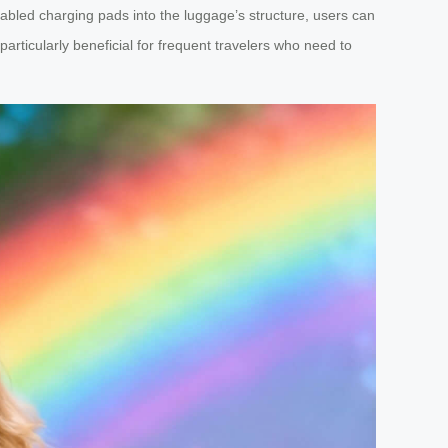
abled charging pads into the luggage’s structure, users can
articularly beneficial for frequent travelers who need to