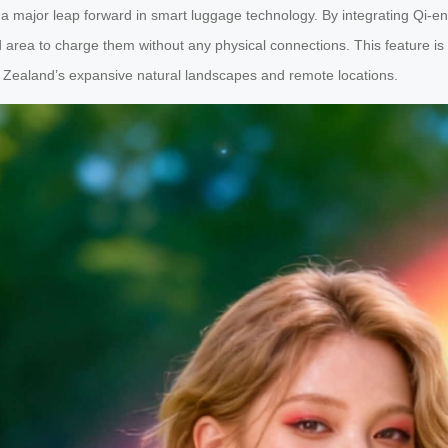
 a major leap forward in smart luggage technology. By integrating Qi-en
area to charge them without any physical connections. This feature is p
ew Zealand’s expansive natural landscapes and remote locations.