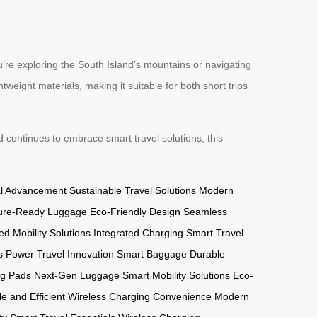
re exploring the South Island’s mountains or navigating
weight materials, making it suitable for both short trips
continues to embrace smart travel solutions, this
al Advancement
Sustainable Travel Solutions
Modern
ure-Ready Luggage
Eco-Friendly Design
Seamless
d Mobility Solutions
Integrated Charging
Smart Travel
s Power
Travel Innovation
Smart Baggage
Durable
ng Pads
Next-Gen Luggage
Smart Mobility Solutions
Eco-
e and Efficient
Wireless Charging Convenience
Modern