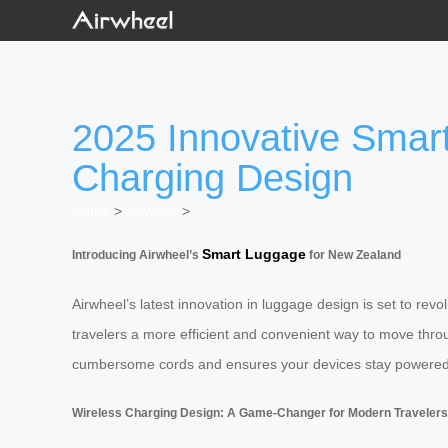
2025 Innovative Smart
Charging Design
Home
>
Newslist
>
Smart Luggage
Introducing Airwheel’s
for New Zealand
Airwheel’s latest innovation in luggage design is set to re
travelers a more efficient and convenient way to move throug
cumbersome cords and ensures your devices stay powered 
Wireless Charging Design: A Game-Changer for Modern Travelers